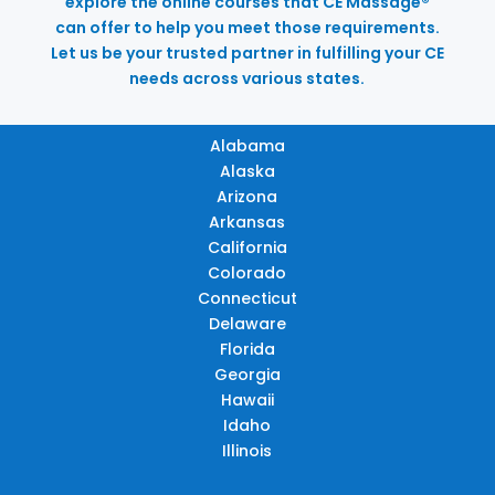
explore the online courses that CE Massage®
can offer to help you meet those requirements.
Let us be your trusted partner in fulfilling your CE
needs across various states.
Alabama
Alaska
Arizona
Arkansas
California
Colorado
Connecticut
Delaware
Florida
Georgia
Hawaii
Idaho
Illinois