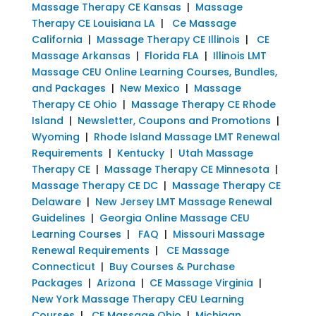
Massage Therapy CE Kansas
|
Massage
Therapy CE Louisiana LA
|
Ce Massage
California
|
Massage Therapy CE Illinois
|
CE
Massage Arkansas
|
Florida FLA
|
Illinois LMT
Massage CEU Online Learning Courses, Bundles,
and Packages
|
New Mexico
|
Massage
Therapy CE Ohio
|
Massage Therapy CE Rhode
Island
|
Newsletter, Coupons and Promotions
|
Wyoming
|
Rhode Island Massage LMT Renewal
Requirements
|
Kentucky
|
Utah Massage
Therapy CE
|
Massage Therapy CE Minnesota
|
Massage Therapy CE DC
|
Massage Therapy CE
Delaware
|
New Jersey LMT Massage Renewal
Guidelines
|
Georgia Online Massage CEU
Learning Courses
|
FAQ
|
Missouri Massage
Renewal Requirements
|
CE Massage
Connecticut
|
Buy Courses & Purchase
Packages
|
Arizona
|
CE Massage Virginia
|
New York Massage Therapy CEU Learning
Courses
|
CE Massage Ohio
|
Michigan