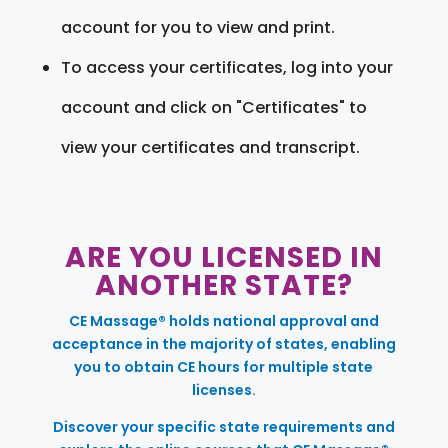
account for you to view and print.
To access your certificates, log into your
account and click on "Certificates" to
view your certificates and transcript.
ARE YOU LICENSED IN
ANOTHER STATE?
CE Massage® holds national approval and
acceptance in the majority of states, enabling
you to obtain CE hours for multiple state
licenses.
Discover your specific state requirements and