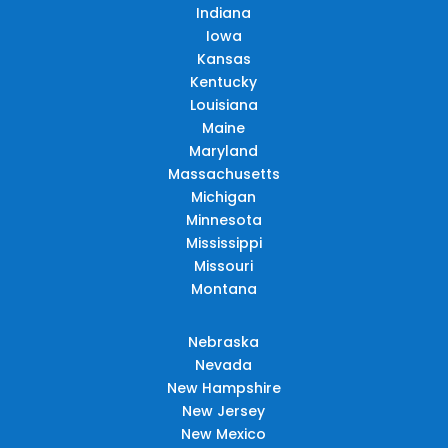
Indiana
Iowa
Kansas
Kentucky
Louisiana
Maine
Maryland
Massachusetts
Michigan
Minnesota
Mississippi
Missouri
Montana
Nebraska
Nevada
New Hampshire
New Jersey
New Mexico