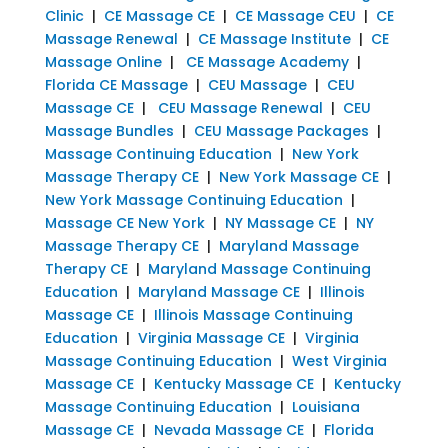
Clinic
|
CE Massage CE
|
CE Massage CEU
|
CE
Massage Renewal
|
CE Massage Institute
|
CE
Massage Online
|
CE Massage Academy
|
Florida CE Massage
|
CEU Massage
|
CEU
Massage CE
|
CEU Massage Renewal
|
CEU
Massage Bundles
|
CEU Massage Packages
|
Massage Continuing Education
|
New York
Massage Therapy CE
|
New York Massage CE
|
New York Massage Continuing Education
|
Massage CE New York
|
NY Massage CE
|
NY
Massage Therapy CE
|
Maryland Massage
Therapy CE
|
Maryland Massage Continuing
Education
|
Maryland Massage CE
|
Illinois
Massage CE
|
Illinois Massage Continuing
Education
|
Virginia Massage CE
|
Virginia
Massage Continuing Education
|
West Virginia
Massage CE
|
Kentucky Massage CE
|
Kentucky
Massage Continuing Education
|
Louisiana
Massage CE
|
Nevada Massage CE
|
Florida