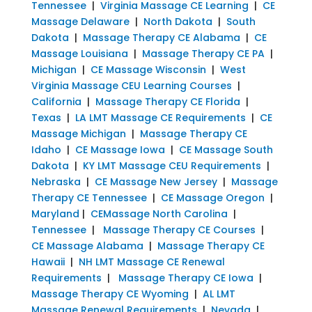
Tennessee
|
Virginia Massage CE Learning
|
CE
Massage Delaware
|
North Dakota
|
South
Dakota
|
Massage Therapy CE Alabama
|
CE
Massage Louisiana
|
Massage Therapy CE PA
|
Michigan
|
CE Massage Wisconsin
|
West
Virginia Massage CEU Learning Courses
|
California
|
Massage Therapy CE Florida
|
Texas
|
LA LMT Massage CE Requirements
|
CE
Massage Michigan
|
Massage Therapy CE
Idaho
|
CE Massage Iowa
|
CE Massage South
Dakota
|
KY LMT Massage CEU Requirements
|
Nebraska
|
CE Massage New Jersey
|
Massage
Therapy CE Tennessee
|
CE Massage Oregon
|
Maryland
|
CEMassage North Carolina
|
Tennessee
|
Massage Therapy CE Courses
|
CE Massage Alabama
|
Massage Therapy CE
Hawaii
|
NH LMT Massage CE Renewal
Requirements
|
Massage Therapy CE Iowa
|
Massage Therapy CE Wyoming
|
AL LMT
Massage Renewal Requirements
|
Nevada
|