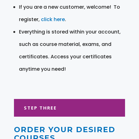
If you are a new customer, welcome! To
register,
click here
.
Everything is stored within your account,
such as course material, exams, and
certificates. Access your certificates
anytime you need!
STEP THREE
ORDER YOUR DESIRED
COURSES