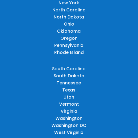
New York
North Carolina
North Dakota
Ohio
Oklahoma
Oregon
Pennsylvania
Rhode Island
South Carolina
South Dakota
Tennessee
Texas
Utah
Vermont
Virginia
Washington
Washington DC
West Virginia