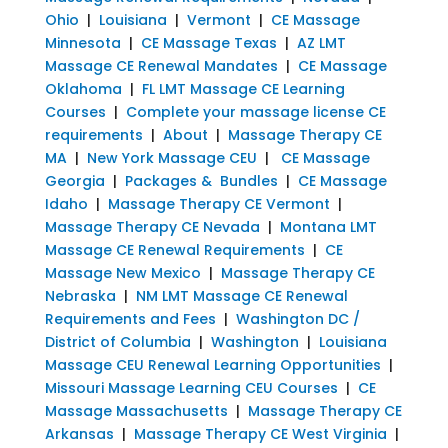
Ohio
|
Louisiana
|
Vermont
|
CE Massage
Minnesota
|
CE Massage Texas
|
AZ LMT
Massage CE Renewal Mandates
|
CE Massage
Oklahoma
|
FL LMT Massage CE Learning
Courses
|
Complete your massage license CE
requirements
|
About
|
Massage Therapy CE
MA
|
New York Massage CEU
|
CE Massage
Georgia
|
Packages & Bundles
|
CE Massage
Idaho
|
Massage Therapy CE Vermont
|
Massage Therapy CE Nevada
|
Montana LMT
Massage CE Renewal Requirements
|
CE
Massage New Mexico
|
Massage Therapy CE
Nebraska
|
NM LMT Massage CE Renewal
Requirements and Fees
|
Washington DC /
District of Columbia
|
Washington
|
Louisiana
Massage CEU Renewal Learning Opportunities
|
Missouri Massage Learning CEU Courses
|
CE
Massage Massachusetts
|
Massage Therapy CE
Arkansas
|
Massage Therapy CE West Virginia
|