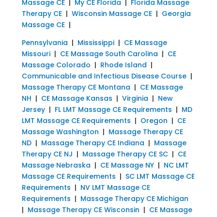
Massage CE
|
My CE Florida
|
Florida Massage
Therapy CE
|
Wisconsin Massage CE
|
Georgia
Massage CE
|
Pennsylvania
|
Mississippi
|
CE Massage
Missouri
|
CE Massage South Carolina
|
CE
Massage Colorado
|
Rhode Island
|
Communicable and Infectious Disease Course
|
Massage Therapy CE Montana
|
CE Massage
NH
|
CE Massage Kansas
|
Virginia
|
New
Jersey
|
FL LMT Massage CE Requirements
|
MD
LMT Massage CE Requirements
|
Oregon
|
CE
Massage Washington
|
Massage Therapy CE
ND
|
Massage Therapy CE Indiana
|
Massage
Therapy CE NJ
|
Massage Therapy CE SC
|
CE
Massage Nebraska
|
CE Massage NY
|
NC LMT
Massage CE Requirements
|
SC LMT Massage CE
Requirements
|
NV LMT Massage CE
Requirements
|
Massage Therapy CE Michigan
|
Massage Therapy CE Wisconsin
|
CE Massage