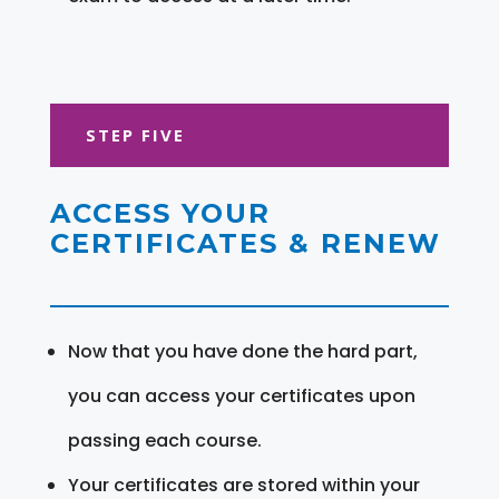
STEP FIVE
ACCESS YOUR
CERTIFICATES & RENEW
Now that you have done the hard part,
you can access your certificates upon
passing each course.
Your certificates are stored within your