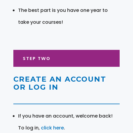
The best part is you have one year to
take your courses!
STEP TWO
CREATE AN ACCOUNT
OR LOG IN
If you have an account, welcome back!
To log in,
click here
.