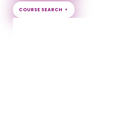
COURSE SEARCH
Alabama Massage Continuing Education
for LMT's
Completely online courses from CE Massage.
Massage Therapy CE’s for Massage Renewal
CEMassage, CE Massage, Massage CE
How to renew my massage license?
Renew my Massage Therapy License
Number of hours I need for massage renewal.
Learn about the Massage Renewal Process
CEUs for Massage
LMT CEU
LMT CEUS
CMT
Licensed Massage Therapist Renewal
Application
Instant Certificate upon successful completion
NCBTMB Approved Provider