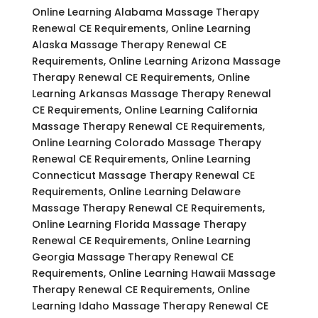
Online Learning Alabama Massage Therapy
Renewal CE Requirements, Online Learning
Alaska Massage Therapy Renewal CE
Requirements, Online Learning Arizona Massage
Therapy Renewal CE Requirements, Online
Learning Arkansas Massage Therapy Renewal
CE Requirements, Online Learning California
Massage Therapy Renewal CE Requirements,
Online Learning Colorado Massage Therapy
Renewal CE Requirements, Online Learning
Connecticut Massage Therapy Renewal CE
Requirements, Online Learning Delaware
Massage Therapy Renewal CE Requirements,
Online Learning Florida Massage Therapy
Renewal CE Requirements, Online Learning
Georgia Massage Therapy Renewal CE
Requirements, Online Learning Hawaii Massage
Therapy Renewal CE Requirements, Online
Learning Idaho Massage Therapy Renewal CE