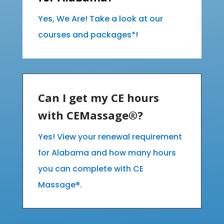
Yes, We Are! Take a look at our
courses and packages*!
Can I get my CE hours
with CEMassage®?
Yes! View your renewal requirement
for Alabama and how many hours
you can complete with CE
Massage®.