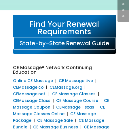
Find Your Renewal
Requirements
State-by-State Renewal Guide
CE Massage® Network Continuing
Education
Online CE Massage
|
CE Massage Live
|
CEMassage.co
|
CEMassage.org
|
CEMassage.net
|
CE Massage Classes
|
CEMassage Class
|
CE Massage Course
|
CE
Massage Coupon
|
CEMassage Texas
|
CE
Massage Classes Online
|
CE Massage
Package
|
CE Massage Sale
|
CE Massage
Bundle
|
CE Massage Business
|
CE Massage