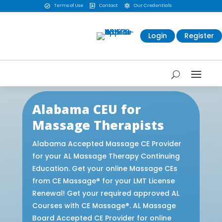
Terms of Use
Contact
Our Credentials



Login
Register
Alabama CEU for
Massage Therapists
Alabama Accepted Massage CE Provider
for your AL Massage Therapy Continuing
Education. Get your online Massage CEs
from CE Massage® for your LMT License
Renewal! Get your required approved AL
Courses with CE Massage®. AL Massage
Board Accepted CE Provider for online