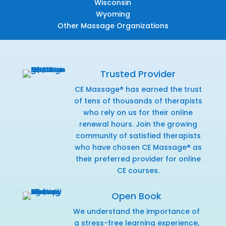
Wisconsin
Wyoming
Other Massage Organizations
Trusted Provider
CE Massage® has earned the trust
of tens of thousands of therapists
who rely on us for their online
renewal hours. Join the growing
community of satisfied therapists
who have chosen CE Massage® as
their preferred provider for online
CE courses.
Open Book
We understand the importance of
a stress-free learning experience,