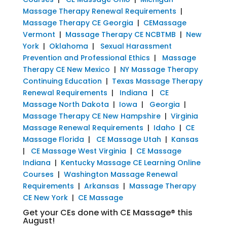
Massage Therapy Renewal Requirements
|
Massage Therapy CE Georgia
|
CEMassage
Vermont
|
Massage Therapy CE NCBTMB
|
New
York
|
Oklahoma
|
Sexual Harassment
Prevention and Professional Ethics
|
Massage
Therapy CE New Mexico
|
NY Massage Therapy
Continuing Education
|
Texas Massage Therapy
Renewal Requirements
|
Indiana
|
CE
Massage North Dakota
|
Iowa
|
Georgia
|
Massage Therapy CE New Hampshire
|
Virginia
Massage Renewal Requirements
|
Idaho
|
CE
Massage Florida
|
CE Massage Utah
|
Kansas
|
CE Massage West Virginia
|
CE Massage
Indiana
|
Kentucky Massage CE Learning Online
Courses
|
Washington Massage Renewal
Requirements
|
Arkansas
|
Massage Therapy
CE New York
|
CE Massage
Get your CEs done with CE Massage® this
August!