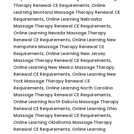
Therapy Renewal CE Requirements, Online
Learning Montana Massage Therapy Renewal CE
Requirements, Online Learning Nebraska
Massage Therapy Renewal CE Requirements,
Online Learning Nevada Massage Therapy
Renewal CE Requirements, Online Learning New
Hampshire Massage Therapy Renewal CE
Requirements, Online Learning New Jersey
Massage Therapy Renewal CE Requirements,
Online Learning New Mexico Massage Therapy
Renewal CE Requirements, Online Learning New
York Massage Therapy Renewal CE
Requirements, Online Learning North Carolina
Massage Therapy Renewal CE Requirements,
Online Learning North Dakota Massage Therapy
Renewal CE Requirements, Online Learning Ohio
Massage Therapy Renewal CE Requirements,
Online Learning Oklahoma Massage Therapy
Renewal CE Requirements, Online Learning