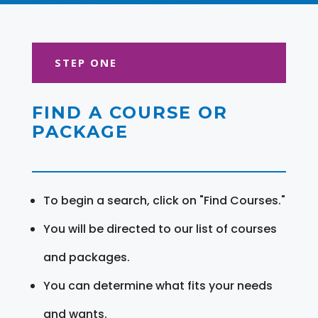
STEP ONE
FIND A COURSE OR
PACKAGE
To begin a search, click on "Find Courses."
You will be directed to our list of courses
and packages.
You can determine what fits your needs
and wants.