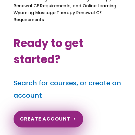
Renewal CE Requirements, and Online Learning
Wyoming Massage Therapy Renewal CE
Requirements
Ready to get
started?
Search for courses, or create an
account
CREATE ACCOUNT