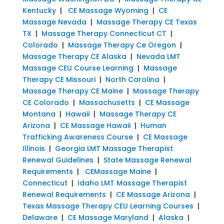
Kentucky
|
CE Massage Wyoming
|
CE
Massage Nevada
|
Massage Therapy CE Texas
TX
|
Massage Therapy Connecticut CT
|
Colorado
|
Massage Therapy Ce Oregon
|
Massage Therapy CE Alaska
|
Nevada LMT
Massage CEU Course Learning
|
Massage
Therapy CE Missouri
|
North Carolina
|
Massage Therapy CE Maine
|
Massage Therapy
CE Colorado
|
Massachusetts
|
CE Massage
Montana
|
Hawaii
|
Massage Therapy CE
Arizona
|
CE Massage Hawaii
|
Human
Trafficking Awareness Course
|
CE Massage
Illinois
|
Georgia LMT Massage Therapist
Renewal Guidelines
|
State Massage Renewal
Requirements
|
CEMassage Maine
|
Connecticut
|
Idaho LMT Massage Therapist
Renewal Requirements
|
CE Massage Arizona
|
Texas Massage Therapy CEU Learning Courses
|
Delaware
|
CE Massage Maryland
|
Alaska
|