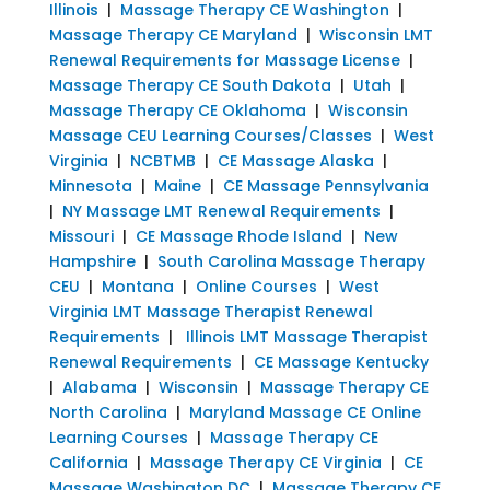
Illinois
|
Massage Therapy CE Washington
|
Massage Therapy CE Maryland
|
Wisconsin LMT
Renewal Requirements for Massage License
|
Massage Therapy CE South Dakota
|
Utah
|
Massage Therapy CE Oklahoma
|
Wisconsin
Massage CEU Learning Courses/Classes
|
West
Virginia
|
NCBTMB
|
CE Massage Alaska
|
Minnesota
|
Maine
|
CE Massage Pennsylvania
|
NY Massage LMT Renewal Requirements
|
Missouri
|
CE Massage Rhode Island
|
New
Hampshire
|
South Carolina Massage Therapy
CEU
|
Montana
|
Online Courses
|
West
Virginia LMT Massage Therapist Renewal
Requirements
|
Illinois LMT Massage Therapist
Renewal Requirements
|
CE Massage Kentucky
|
Alabama
|
Wisconsin
|
Massage Therapy CE
North Carolina
|
Maryland Massage CE Online
Learning Courses
|
Massage Therapy CE
California
|
Massage Therapy CE Virginia
|
CE
Massage Washington DC
|
Massage Therapy CE