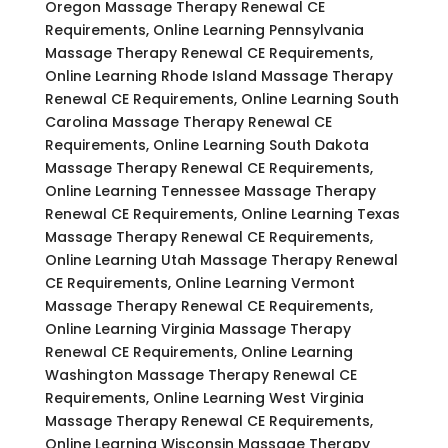
Oregon Massage Therapy Renewal CE
Requirements, Online Learning Pennsylvania
Massage Therapy Renewal CE Requirements,
Online Learning Rhode Island Massage Therapy
Renewal CE Requirements, Online Learning South
Carolina Massage Therapy Renewal CE
Requirements, Online Learning South Dakota
Massage Therapy Renewal CE Requirements,
Online Learning Tennessee Massage Therapy
Renewal CE Requirements, Online Learning Texas
Massage Therapy Renewal CE Requirements,
Online Learning Utah Massage Therapy Renewal
CE Requirements, Online Learning Vermont
Massage Therapy Renewal CE Requirements,
Online Learning Virginia Massage Therapy
Renewal CE Requirements, Online Learning
Washington Massage Therapy Renewal CE
Requirements, Online Learning West Virginia
Massage Therapy Renewal CE Requirements,
Online Learning Wisconsin Massage Therapy