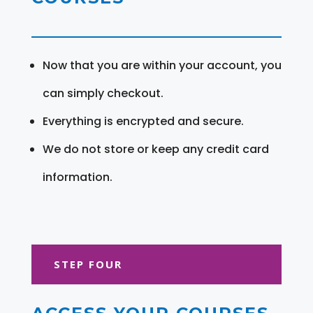
Now that you are within your account, you
can simply checkout.
Everything is encrypted and secure.
We do not store or keep any credit card
information.
STEP FOUR