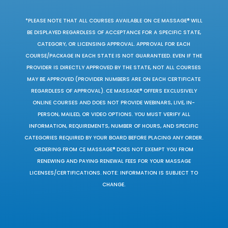
*PLEASE NOTE THAT ALL COURSES AVAILABLE ON CE MASSAGE® WILL
BE DISPLAYED REGARDLESS OF ACCEPTANCE FOR A SPECIFIC STATE,
CATEGORY, OR LICENSING APPROVAL. APPROVAL FOR EACH
COURSE/PACKAGE IN EACH STATE IS NOT GUARANTEED. EVEN IF THE
PROVIDER IS DIRECTLY APPROVED BY THE STATE, NOT ALL COURSES
MAY BE APPROVED (PROVIDER NUMBERS ARE ON EACH CERTIFICATE
REGARDLESS OF APPROVAL). CE MASSAGE® OFFERS EXCLUSIVELY
ONLINE COURSES AND DOES NOT PROVIDE WEBINARS, LIVE, IN-
PERSON, MAILED, OR VIDEO OPTIONS. YOU MUST VERIFY ALL
INFORMATION, REQUIREMENTS, NUMBER OF HOURS, AND SPECIFIC
CATEGORIES REQUIRED BY YOUR BOARD BEFORE PLACING ANY ORDER.
ORDERING FROM CE MASSAGE® DOES NOT EXEMPT YOU FROM
RENEWING AND PAYING RENEWAL FEES FOR YOUR MASSAGE
LICENSES/CERTIFICATIONS. NOTE: INFORMATION IS SUBJECT TO
CHANGE.