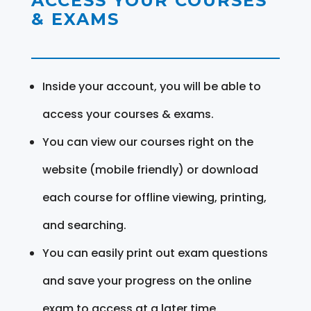
ACCESS YOUR COURSES
& EXAMS
Inside your account, you will be able to
access your courses & exams.
You can view our courses right on the
website (mobile friendly) or download
each course for offline viewing, printing,
and searching.
You can easily print out exam questions
and save your progress on the online
exam to access at a later time.