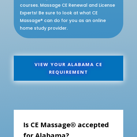
courses. Massage CE Renewal and License
Experts! Be sure to look at what CE
Massage® can do for you as an online
home study provider.
VIEW YOUR ALABAMA CE
REQUIREMENT
Is CE Massage® accepted
for Alabama?