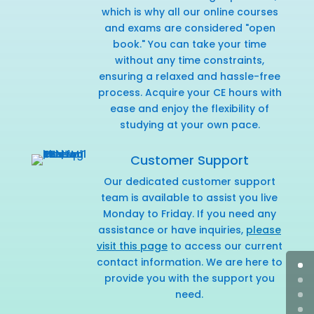
which is why all our online courses
and exams are considered "open
book." You can take your time
without any time constraints,
ensuring a relaxed and hassle-free
process. Acquire your CE hours with
ease and enjoy the flexibility of
studying at your own pace.
Customer Support
Our dedicated customer support
team is available to assist you live
Monday to Friday. If you need any
assistance or have inquiries,
please
visit this page
to access our current
contact information. We are here to
provide you with the support you
need.