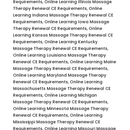
Requirements, Online Learning Illinois Massage
Therapy Renewal CE Requirements, Online
Learning Indiana Massage Therapy Renewal CE
Requirements, Online Learning Iowa Massage
Therapy Renewal CE Requirements, Online
Learning Kansas Massage Therapy Renewal CE
Requirements, Online Learning Kentucky
Massage Therapy Renewal CE Requirements,
Online Learning Louisiana Massage Therapy
Renewal CE Requirements, Online Learning Maine
Massage Therapy Renewal CE Requirements,
Online Learning Maryland Massage Therapy
Renewal CE Requirements, Online Learning
Massachusetts Massage Therapy Renewal CE
Requirements, Online Learning Michigan
Massage Therapy Renewal CE Requirements,
Online Learning Minnesota Massage Therapy
Renewal CE Requirements, Online Learning
Mississippi Massage Therapy Renewal CE
Requirements, Online Learning Missouri Massage