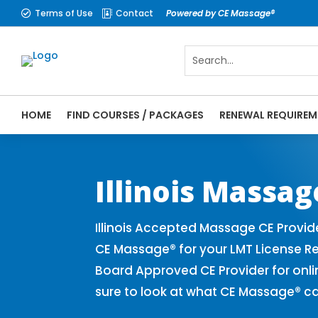
Terms of Use
Contact
Powered by CE Massage®


HOME
FIND COURSES / PACKAGES
RENEWAL REQUIREM
CE Massage® Illinois Online CE Courses | 
Massage Therapy CE
Illinois Massa
Illinois Accepted Massage CE Provid
CE Massage® for your LMT License Re
Board Approved CE Provider for onli
sure to look at what CE Massage® ca