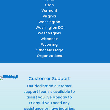
Utah
Vermont
Virginia
Washington
Washington DC
West Virginia
Wisconsin
Wyoming
Other Massage
Organizations
Customer Support
Our dedicated customer
support team is available to
assist you live Monday to
Friday. If you need any
assistance or have inquiries,