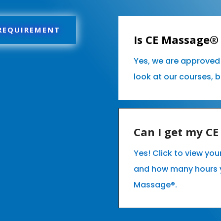
 REQUIREMENT
Is CE Massage® 
Yes, we are approved 
look at our courses, 
Can I get my C
Yes! Click to view you
and how many hours 
Massage®.