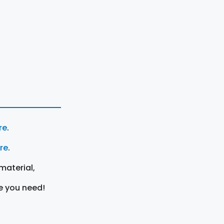
re
.
ere
.
material,
e you need!