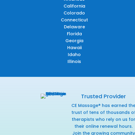
California
Colorado
Connecticut
Delaware
Florida
Georgia
Hawaii
Idaho
Illinois
Trusted Provider
CE Massage® has earned th
trust of tens of thousands o
therapists who rely on us fo
their online renewal hours.
Join the growing community