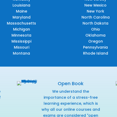
Louisiana
New Mexico
Maine
New York
Maryland
North Carolina
Massachusetts
North Dakota
Michigan
Ohio
Minnesota
Oklahoma
Mississippi
Oregon
Missouri
Pennsylvania
Montana
Rhode Island
Open Book
e
We understand the
f
importance of a stress-free
r
learning experience, which is
why all our online courses and
exams are considered "open