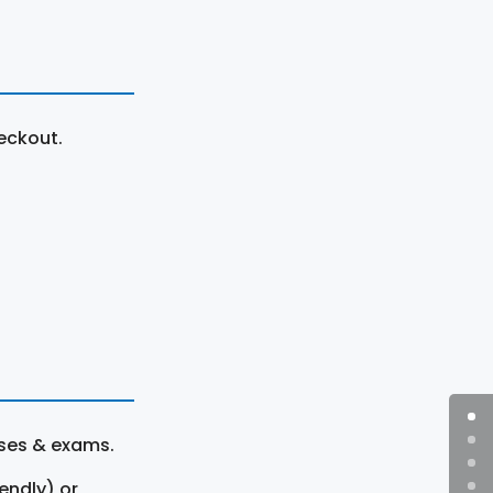
eckout.
rses & exams.
endly) or