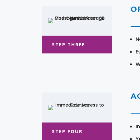
O
N
STEP THREE
E
W
A
I
STEP FOUR
Y