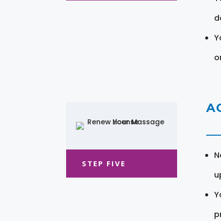
d
Y
o
A
N
STEP FIVE
u
Y
pr