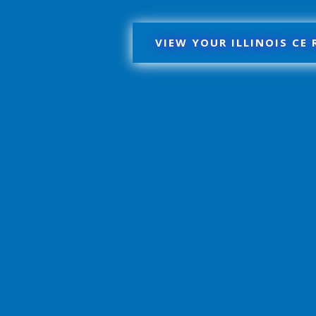
VIEW YOUR ILLINOIS CE