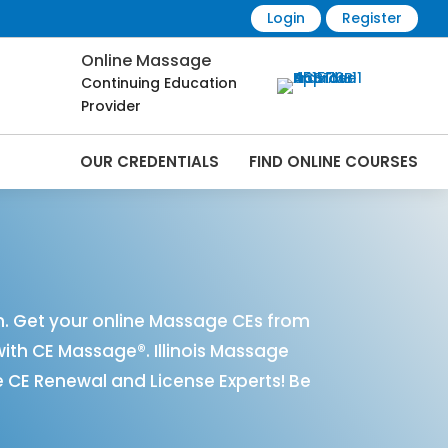
Login
Register
Online Massage
Continuing Education
Provider
OUR CREDENTIALS
FIND ONLINE COURSES
nline | CEMassage® | CE Massage® |
n. Get your online Massage CEs from
with CE Massage®. Illinois Massage
 CE Renewal and License Experts! Be