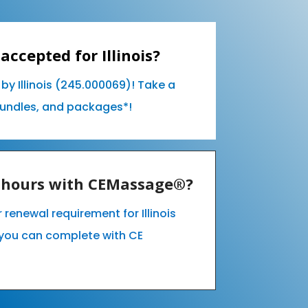
accepted for Illinois?
by Illinois (245.000069)! Take a
bundles, and packages*!
E hours with CEMassage®?
r renewal requirement for Illinois
you can complete with CE