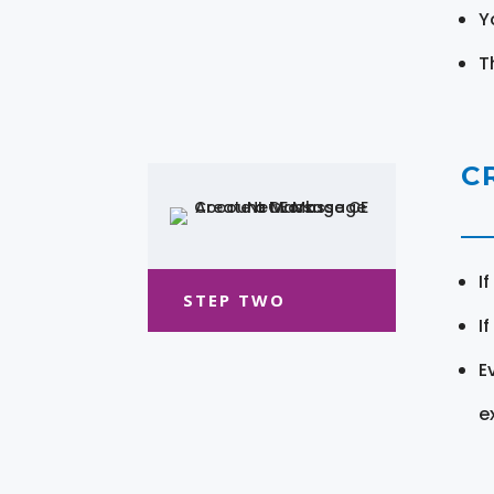
Y
T
C
I
STEP TWO
I
E
e