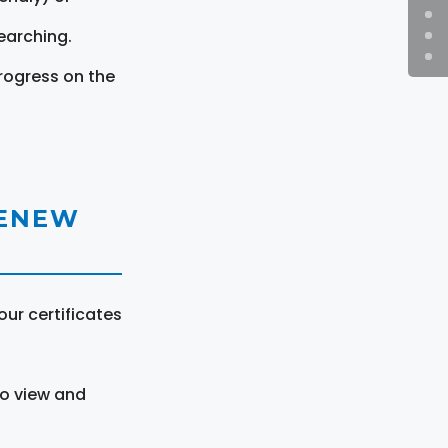
earching.
rogress on the
RENEW
ur certificates
to view and