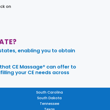
ick on
ATE?
tates, enabling you to obtain
 that CE Massage® can offer to
filling your CE needs across
South Carolina
South Dakota
Tennessee
Texas