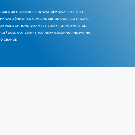
EGORY, OR LICENSING APPROVAL. APPROVAL FOR EACH
 APPROVED (PROVIDER NUMBERS ARE ON EACH CERTIFICATE
OR VIDEO OPTIONS. YOU MUST VERIFY ALL INFORMATION,
SAGE® DOES NOT EXEMPT YOU FROM RENEWING AND PAYING
TO CHANGE.