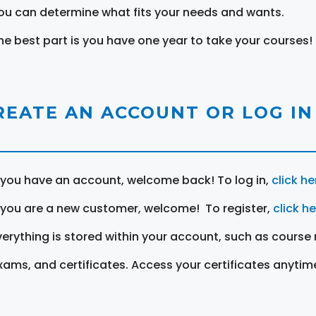
ou can determine what fits your needs and wants.
he best part is you have one year to take your courses!
REATE AN ACCOUNT OR LOG IN
f you have an account, welcome back! To log in,
click he
f you are a new customer, welcome! To register,
click h
verything is stored within your account, such as course 
xams, and certificates. Access your certificates anytim