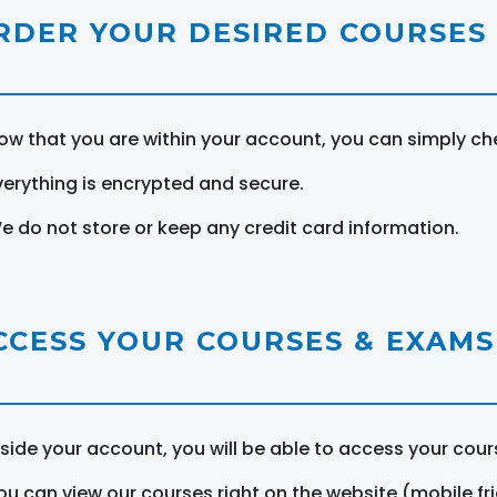
RDER YOUR DESIRED COURSES
ow that you are within your account, you can simply ch
verything is encrypted and secure.
e do not store or keep any credit card information.
CCESS YOUR COURSES & EXAMS
nside your account, you will be able to access your cou
ou can view our courses right on the website (mobile fri