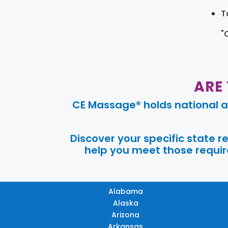
T
"
ARE
CE Massage® holds national a
Discover your specific state 
help you meet those require
Alabama
Alaska
Arizona
Arkansas