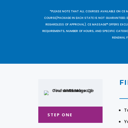
*PLEASE NOTE THAT ALL COURSES AVAILABLE ON CE 
COURSE/PACKAGE IN EACH STATE IS NOT GUARANTEED. EV
REGARDLESS OF APPROVAL). CE MASSAGE® OFFERS EXCLU
REQUIREMENTS, NUMBER OF HOURS, AND SPECIFIC CATEG
RENEWAL F
F
T
STEP ONE
Y