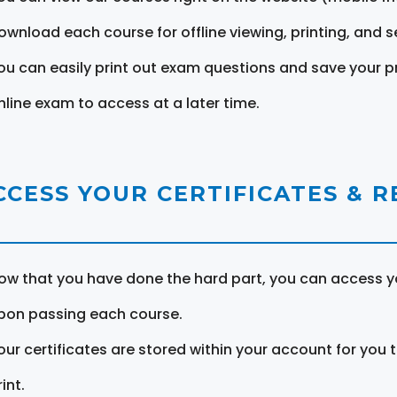
ownload each course for offline viewing, printing, and s
ou can easily print out exam questions and save your p
nline exam to access at a later time.
CCESS YOUR CERTIFICATES & 
ow that you have done the hard part, you can access yo
pon passing each course.
our certificates are stored within your account for you 
int.