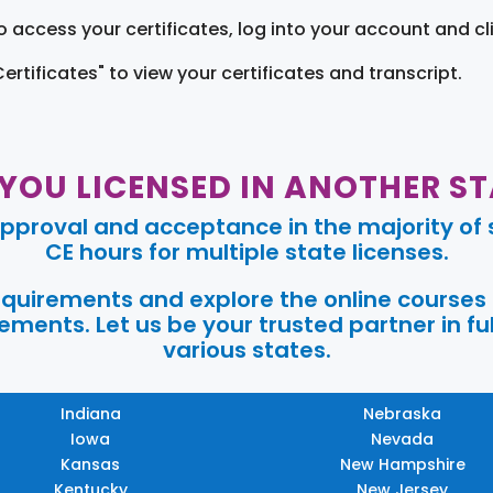
o access your certificates, log into your account and cl
Certificates" to view your certificates and transcript.
 YOU LICENSED IN ANOTHER ST
pproval and acceptance in the majority of s
CE hours for multiple state licenses.
requirements and explore the online courses
ments. Let us be your trusted partner in ful
various states.
Indiana
Nebraska
Iowa
Nevada
Kansas
New Hampshire
Kentucky
New Jersey