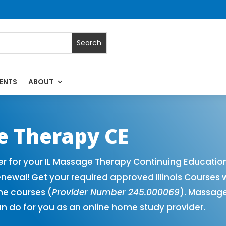
ENTS
ABOUT
Massage Continuing Education State Renewals | CEU Courses O
ge Therapy CE
er for your IL Massage Therapy Continuing Educatio
newal! Get your required approved Illinois Courses 
ne courses (
Provider Number 245.000069
). Massage
n do for you as an online home study provider.