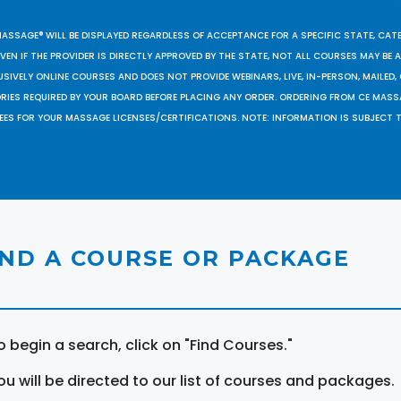
MASSAGE® WILL BE DISPLAYED REGARDLESS OF ACCEPTANCE FOR A SPECIFIC STATE, CAT
EN IF THE PROVIDER IS DIRECTLY APPROVED BY THE STATE, NOT ALL COURSES MAY BE
SIVELY ONLINE COURSES AND DOES NOT PROVIDE WEBINARS, LIVE, IN-PERSON, MAILED, 
ORIES REQUIRED BY YOUR BOARD BEFORE PLACING ANY ORDER. ORDERING FROM CE MAS
EES FOR YOUR MASSAGE LICENSES/CERTIFICATIONS. NOTE: INFORMATION IS SUBJECT 
IND A COURSE OR PACKAGE
o begin a search, click on "Find Courses."
ou will be directed to our list of courses and packages.