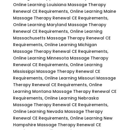
Online Learning Louisiana Massage Therapy
Renewal CE Requirements, Online Learning Maine
Massage Therapy Renewal CE Requirements,
Online Learning Maryland Massage Therapy
Renewal CE Requirements, Online Learning
Massachusetts Massage Therapy Renewal CE
Requirements, Online Learning Michigan
Massage Therapy Renewal CE Requirements,
Online Learning Minnesota Massage Therapy
Renewal CE Requirements, Online Learning
Mississippi Massage Therapy Renewal CE
Requirements, Online Learning Missouri Massage
Therapy Renewal CE Requirements, Online
Learning Montana Massage Therapy Renewal CE
Requirements, Online Learning Nebraska
Massage Therapy Renewal CE Requirements,
Online Learning Nevada Massage Therapy
Renewal CE Requirements, Online Learning New
Hampshire Massage Therapy Renewal CE