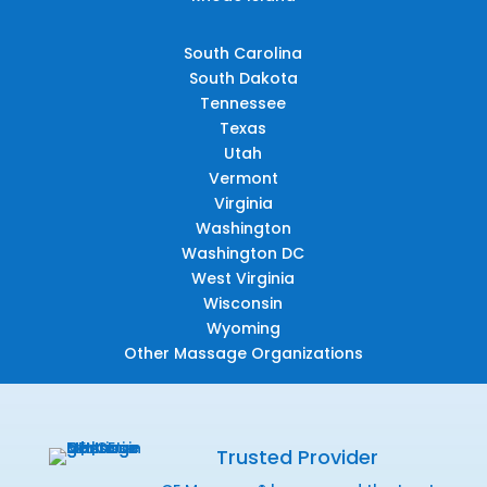
South Carolina
South Dakota
Tennessee
Texas
Utah
Vermont
Virginia
Washington
Washington DC
West Virginia
Wisconsin
Wyoming
Other Massage Organizations
Trusted Provider