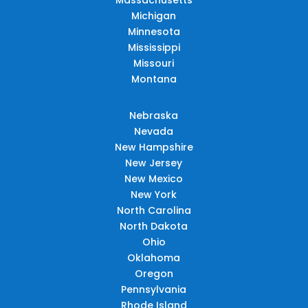
Michigan
Minnesota
Mississippi
Missouri
Montana
Nebraska
Nevada
New Hampshire
New Jersey
New Mexico
New York
North Carolina
North Dakota
Ohio
Oklahoma
Oregon
Pennsylvania
Rhode Island