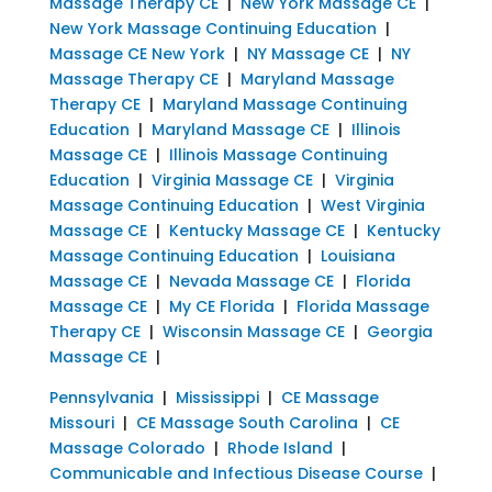
Massage Therapy CE
|
New York Massage CE
|
New York Massage Continuing Education
|
Massage CE New York
|
NY Massage CE
|
NY
Massage Therapy CE
|
Maryland Massage
Therapy CE
|
Maryland Massage Continuing
Education
|
Maryland Massage CE
|
Illinois
Massage CE
|
Illinois Massage Continuing
Education
|
Virginia Massage CE
|
Virginia
Massage Continuing Education
|
West Virginia
Massage CE
|
Kentucky Massage CE
|
Kentucky
Massage Continuing Education
|
Louisiana
Massage CE
|
Nevada Massage CE
|
Florida
Massage CE
|
My CE Florida
|
Florida Massage
Therapy CE
|
Wisconsin Massage CE
|
Georgia
Massage CE
|
Pennsylvania
|
Mississippi
|
CE Massage
Missouri
|
CE Massage South Carolina
|
CE
Massage Colorado
|
Rhode Island
|
Communicable and Infectious Disease Course
|