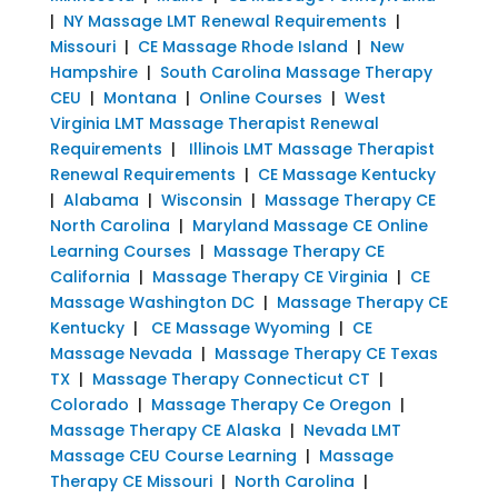
|
NY Massage LMT Renewal Requirements
|
Missouri
|
CE Massage Rhode Island
|
New
Hampshire
|
South Carolina Massage Therapy
CEU
|
Montana
|
Online Courses
|
West
Virginia LMT Massage Therapist Renewal
Requirements
|
Illinois LMT Massage Therapist
Renewal Requirements
|
CE Massage Kentucky
|
Alabama
|
Wisconsin
|
Massage Therapy CE
North Carolina
|
Maryland Massage CE Online
Learning Courses
|
Massage Therapy CE
California
|
Massage Therapy CE Virginia
|
CE
Massage Washington DC
|
Massage Therapy CE
Kentucky
|
CE Massage Wyoming
|
CE
Massage Nevada
|
Massage Therapy CE Texas
TX
|
Massage Therapy Connecticut CT
|
Colorado
|
Massage Therapy Ce Oregon
|
Massage Therapy CE Alaska
|
Nevada LMT
Massage CEU Course Learning
|
Massage
Therapy CE Missouri
|
North Carolina
|