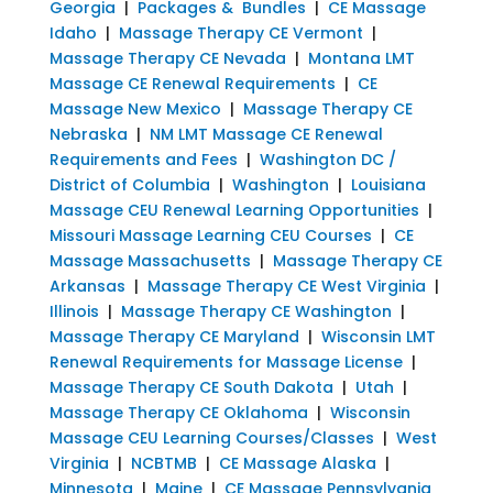
Georgia
|
Packages & Bundles
|
CE Massage
Idaho
|
Massage Therapy CE Vermont
|
Massage Therapy CE Nevada
|
Montana LMT
Massage CE Renewal Requirements
|
CE
Massage New Mexico
|
Massage Therapy CE
Nebraska
|
NM LMT Massage CE Renewal
Requirements and Fees
|
Washington DC /
District of Columbia
|
Washington
|
Louisiana
Massage CEU Renewal Learning Opportunities
|
Missouri Massage Learning CEU Courses
|
CE
Massage Massachusetts
|
Massage Therapy CE
Arkansas
|
Massage Therapy CE West Virginia
|
Illinois
|
Massage Therapy CE Washington
|
Massage Therapy CE Maryland
|
Wisconsin LMT
Renewal Requirements for Massage License
|
Massage Therapy CE South Dakota
|
Utah
|
Massage Therapy CE Oklahoma
|
Wisconsin
Massage CEU Learning Courses/Classes
|
West
Virginia
|
NCBTMB
|
CE Massage Alaska
|
Minnesota
|
Maine
|
CE Massage Pennsylvania