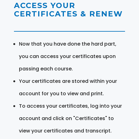
ACCESS YOUR
CERTIFICATES & RENEW
Now that you have done the hard part,
you can access your certificates upon
passing each course.
Your certificates are stored within your
account for you to view and print.
To access your certificates, log into your
account and click on "Certificates" to
view your certificates and transcript.