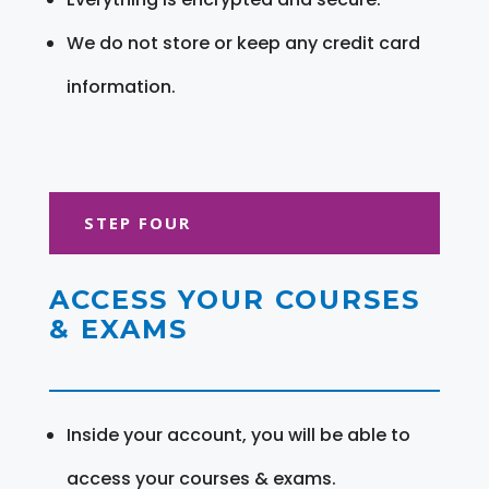
We do not store or keep any credit card
information.
STEP FOUR
ACCESS YOUR COURSES
& EXAMS
Inside your account, you will be able to
access your courses & exams.