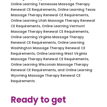
Online Learning Tennessee Massage Therapy
Renewal CE Requirements, Online Learning Texas
Massage Therapy Renewal CE Requirements,
Online Learning Utah Massage Therapy Renewal
CE Requirements, Online Learning Vermont
Massage Therapy Renewal CE Requirements,
Online Learning Virginia Massage Therapy
Renewal CE Requirements, Online Learning
Washington Massage Therapy Renewal CE
Requirements, Online Learning West Virginia
Massage Therapy Renewal CE Requirements,
Online Learning Wisconsin Massage Therapy
Renewal CE Requirements, and Online Learning
Wyoming Massage Therapy Renewal CE
Requirements
Ready to get