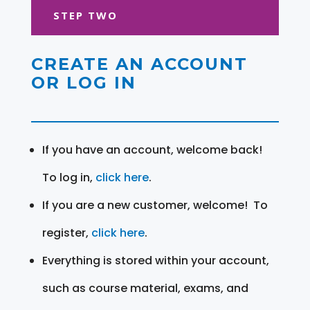
STEP TWO
CREATE AN ACCOUNT
OR LOG IN
If you have an account, welcome back!
To log in,
click here
.
If you are a new customer, welcome! To
register,
click here
.
Everything is stored within your account,
such as course material, exams, and