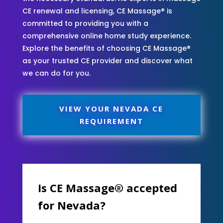
CE renewal and licensing, CE Massage® is
committed to providing you with a
comprehensive online home study experience.
Explore the benefits of choosing CE Massage®
as your trusted CE provider and discover what
we can do for you.
VIEW YOUR NEVADA CE
REQUIREMENT
Is CE Massage® accepted
for Nevada?