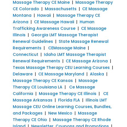
Massage Therapy CE Maine
|
Massage Therapy
CE Colorado
|
Massachusetts
|
CE Massage
Montana
|
Hawaii
|
Massage Therapy CE
Arizona
|
CE Massage Hawaii
|
Human
Trafficking Awareness Course
|
CE Massage
Illinois
|
Georgia LMT Massage Therapist
Renewal Guidelines
|
State Massage Renewal
Requirements
|
CEMassage Maine
|
Connecticut
|
Idaho LMT Massage Therapist
Renewal Requirements
|
CE Massage Arizona
|
Texas Massage Therapy CEU Learning Courses
|
Delaware
|
CE Massage Maryland
|
Alaska
|
Massage Therapy CE Kansas
|
Massage
Therapy CE Louisiana LA
|
Ce Massage
California
|
Massage Therapy CE Illinois
|
CE
Massage Arkansas
|
Florida FLA
|
Illinois LMT
Massage CEU Online Learning Courses, Bundles,
and Packages
|
New Mexico
|
Massage
Therapy CE Ohio
|
Massage Therapy CE Rhode
Island
|
Newsletter, Coupons and Promotions
|