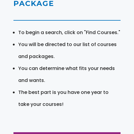
PACKAGE
To begin a search, click on "Find Courses."
You will be directed to our list of courses
and packages.
You can determine what fits your needs
and wants.
The best part is you have one year to
take your courses!