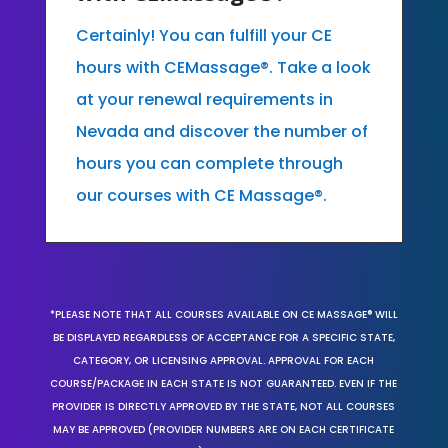
Certainly! You can fulfill your CE
hours with CEMassage®. Take a look
at your renewal requirements in
Nevada and discover the number of
hours you can complete through
our courses with CE Massage®.
*PLEASE NOTE THAT ALL COURSES AVAILABLE ON CE MASSAGE® WILL
BE DISPLAYED REGARDLESS OF ACCEPTANCE FOR A SPECIFIC STATE,
CATEGORY, OR LICENSING APPROVAL. APPROVAL FOR EACH
COURSE/PACKAGE IN EACH STATE IS NOT GUARANTEED. EVEN IF THE
PROVIDER IS DIRECTLY APPROVED BY THE STATE, NOT ALL COURSES
MAY BE APPROVED (PROVIDER NUMBERS ARE ON EACH CERTIFICATE