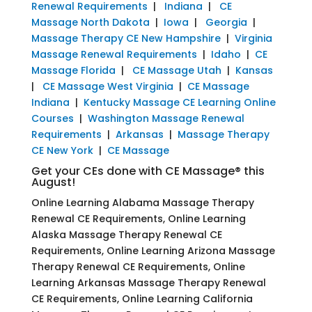
Renewal Requirements
|
Indiana
|
CE
Massage North Dakota
|
Iowa
|
Georgia
|
Massage Therapy CE New Hampshire
|
Virginia
Massage Renewal Requirements
|
Idaho
|
CE
Massage Florida
|
CE Massage Utah
|
Kansas
|
CE Massage West Virginia
|
CE Massage
Indiana
|
Kentucky Massage CE Learning Online
Courses
|
Washington Massage Renewal
Requirements
|
Arkansas
|
Massage Therapy
CE New York
|
CE Massage
Get your CEs done with CE Massage® this
August!
Online Learning Alabama Massage Therapy
Renewal CE Requirements, Online Learning
Alaska Massage Therapy Renewal CE
Requirements, Online Learning Arizona Massage
Therapy Renewal CE Requirements, Online
Learning Arkansas Massage Therapy Renewal
CE Requirements, Online Learning California