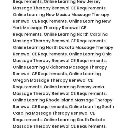
Requirements, Online Learning New Jersey
Massage Therapy Renewal CE Requirements,
Online Learning New Mexico Massage Therapy
Renewal CE Requirements, Online Learning New
York Massage Therapy Renewal CE
Requirements, Online Learning North Carolina
Massage Therapy Renewal CE Requirements,
Online Learning North Dakota Massage Therapy
Renewal CE Requirements, Online Learning Ohio
Massage Therapy Renewal CE Requirements,
Online Learning Oklahoma Massage Therapy
Renewal CE Requirements, Online Learning
Oregon Massage Therapy Renewal CE
Requirements, Online Learning Pennsylvania
Massage Therapy Renewal CE Requirements,
Online Learning Rhode Island Massage Therapy
Renewal CE Requirements, Online Learning South
Carolina Massage Therapy Renewal CE
Requirements, Online Learning South Dakota
Massage Therapy Renewal CE Requirements,