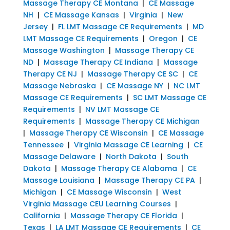
Massage Therapy CE Montana
|
CE Massage
NH
|
CE Massage Kansas
|
Virginia
|
New
Jersey
|
FL LMT Massage CE Requirements
|
MD
LMT Massage CE Requirements
|
Oregon
|
CE
Massage Washington
|
Massage Therapy CE
ND
|
Massage Therapy CE Indiana
|
Massage
Therapy CE NJ
|
Massage Therapy CE SC
|
CE
Massage Nebraska
|
CE Massage NY
|
NC LMT
Massage CE Requirements
|
SC LMT Massage CE
Requirements
|
NV LMT Massage CE
Requirements
|
Massage Therapy CE Michigan
|
Massage Therapy CE Wisconsin
|
CE Massage
Tennessee
|
Virginia Massage CE Learning
|
CE
Massage Delaware
|
North Dakota
|
South
Dakota
|
Massage Therapy CE Alabama
|
CE
Massage Louisiana
|
Massage Therapy CE PA
|
Michigan
|
CE Massage Wisconsin
|
West
Virginia Massage CEU Learning Courses
|
California
|
Massage Therapy CE Florida
|
Texas
|
LA LMT Massage CE Requirements
|
CE