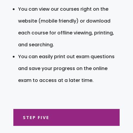
You can view our courses right on the
website (mobile friendly) or download
each course for offline viewing, printing,
and searching.
You can easily print out exam questions
and save your progress on the online
exam to access at a later time.
STEP FIVE