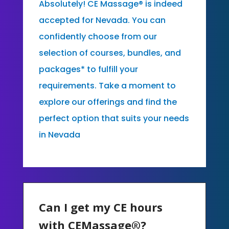
Absolutely! CE Massage® is indeed
accepted for Nevada. You can
confidently choose from our
selection of courses, bundles, and
packages* to fulfill your
requirements. Take a moment to
explore our offerings and find the
perfect option that suits your needs
in Nevada
Can I get my CE hours
with CEMassage®?