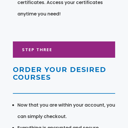
certificates. Access your certificates
anytime you need!
STEP THREE
ORDER YOUR DESIRED
COURSES
Now that you are within your account, you
can simply checkout.
Everything is encrypted and secure.