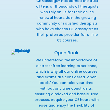
CE Massage® has earned the trust
of tens of thousands of therapists
who rely on us for their online
renewal hours. Join the growing
community of satisfied therapists
who have chosen CE Massage® as
their preferred provider for online
CE courses.
Open Book
We understand the importance of
a stress-free learning experience,
which is why all our online courses
and exams are considered "open
book." You can take your time
without any time constraints,
ensuring a relaxed and hassle-free
process. Acquire your CE hours with
ease and enjoy the flexibility of