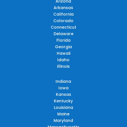
Arizona
Arkansas
California
Colorado
Connecticut
Delaware
Florida
Georgia
Hawaii
Idaho
Illinois
Indiana
Iowa
Kansas
Kentucky
Louisiana
Maine
Maryland
Massachusetts