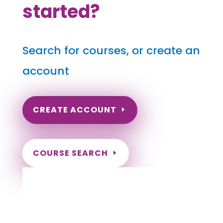
started?
Search for courses, or create an
account
CREATE ACCOUNT
COURSE SEARCH
Nevada Massage Continuing Education for
LMT's & CMT's
Massage Renewal Requirements for Las Vegas
Nevada Massage Therapists, Massage Renewal
Requirements for Henderson Nevada Massage