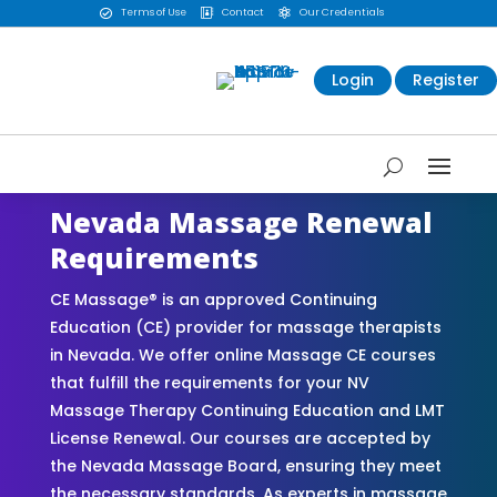
Terms of Use
Contact
Our Credentials



Login
Register
Nevada Massage Renewal
Requirements
CE Massage® is an approved Continuing
Education (CE) provider for massage therapists
in Nevada. We offer online Massage CE courses
that fulfill the requirements for your NV
Massage Therapy Continuing Education and LMT
License Renewal. Our courses are accepted by
the Nevada Massage Board, ensuring they meet
the necessary standards. As experts in massage