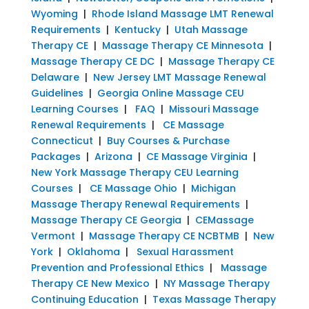
Wyoming
|
Rhode Island Massage LMT Renewal
Requirements
|
Kentucky
|
Utah Massage
Therapy CE
|
Massage Therapy CE Minnesota
|
Massage Therapy CE DC
|
Massage Therapy CE
Delaware
|
New Jersey LMT Massage Renewal
Guidelines
|
Georgia Online Massage CEU
Learning Courses
|
FAQ
|
Missouri Massage
Renewal Requirements
|
CE Massage
Connecticut
|
Buy Courses & Purchase
Packages
|
Arizona
|
CE Massage Virginia
|
New York Massage Therapy CEU Learning
Courses
|
CE Massage Ohio
|
Michigan
Massage Therapy Renewal Requirements
|
Massage Therapy CE Georgia
|
CEMassage
Vermont
|
Massage Therapy CE NCBTMB
|
New
York
|
Oklahoma
|
Sexual Harassment
Prevention and Professional Ethics
|
Massage
Therapy CE New Mexico
|
NY Massage Therapy
Continuing Education
|
Texas Massage Therapy