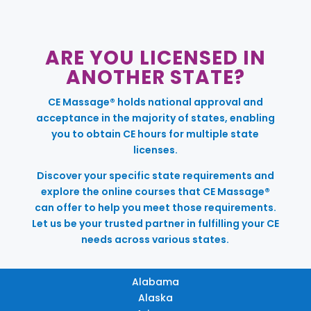
ARE YOU LICENSED IN
ANOTHER STATE?
CE Massage® holds national approval and
acceptance in the majority of states, enabling
you to obtain CE hours for multiple state
licenses.
Discover your specific state requirements and
explore the online courses that CE Massage®
can offer to help you meet those requirements.
Let us be your trusted partner in fulfilling your CE
needs across various states.
Alabama
Alaska