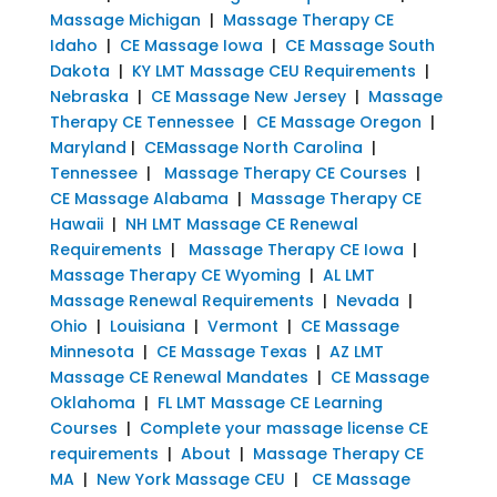
Massage Michigan
|
Massage Therapy CE
Idaho
|
CE Massage Iowa
|
CE Massage South
Dakota
|
KY LMT Massage CEU Requirements
|
Nebraska
|
CE Massage New Jersey
|
Massage
Therapy CE Tennessee
|
CE Massage Oregon
|
Maryland
|
CEMassage North Carolina
|
Tennessee
|
Massage Therapy CE Courses
|
CE Massage Alabama
|
Massage Therapy CE
Hawaii
|
NH LMT Massage CE Renewal
Requirements
|
Massage Therapy CE Iowa
|
Massage Therapy CE Wyoming
|
AL LMT
Massage Renewal Requirements
|
Nevada
|
Ohio
|
Louisiana
|
Vermont
|
CE Massage
Minnesota
|
CE Massage Texas
|
AZ LMT
Massage CE Renewal Mandates
|
CE Massage
Oklahoma
|
FL LMT Massage CE Learning
Courses
|
Complete your massage license CE
requirements
|
About
|
Massage Therapy CE
MA
|
New York Massage CEU
|
CE Massage