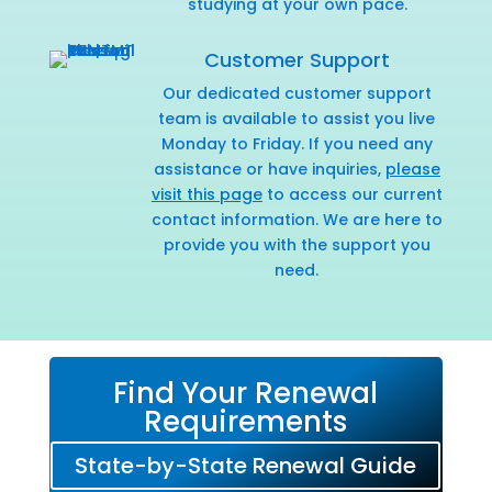
studying at your own pace.
Customer Support
Our dedicated customer support
team is available to assist you live
Monday to Friday. If you need any
assistance or have inquiries,
please
visit this page
to access our current
contact information. We are here to
provide you with the support you
need.
Find Your Renewal
Requirements
State-by-State Renewal Guide