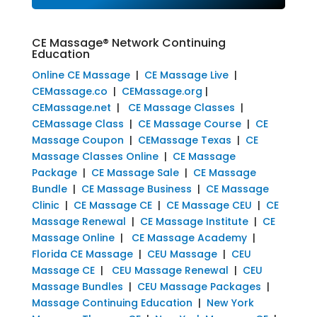
CE Massage® Network Continuing
Education
Online CE Massage
|
CE Massage Live
|
CEMassage.co
|
CEMassage.org
|
CEMassage.net
|
CE Massage Classes
|
CEMassage Class
|
CE Massage Course
|
CE
Massage Coupon
|
CEMassage Texas
|
CE
Massage Classes Online
|
CE Massage
Package
|
CE Massage Sale
|
CE Massage
Bundle
|
CE Massage Business
|
CE Massage
Clinic
|
CE Massage CE
|
CE Massage CEU
|
CE
Massage Renewal
|
CE Massage Institute
|
CE
Massage Online
|
CE Massage Academy
|
Florida CE Massage
|
CEU Massage
|
CEU
Massage CE
|
CEU Massage Renewal
|
CEU
Massage Bundles
|
CEU Massage Packages
|
Massage Continuing Education
|
New York