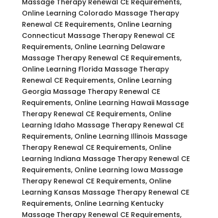
Massage Therapy Renewal CE Requirements,
Online Learning Colorado Massage Therapy
Renewal CE Requirements, Online Learning
Connecticut Massage Therapy Renewal CE
Requirements, Online Learning Delaware
Massage Therapy Renewal CE Requirements,
Online Learning Florida Massage Therapy
Renewal CE Requirements, Online Learning
Georgia Massage Therapy Renewal CE
Requirements, Online Learning Hawaii Massage
Therapy Renewal CE Requirements, Online
Learning Idaho Massage Therapy Renewal CE
Requirements, Online Learning Illinois Massage
Therapy Renewal CE Requirements, Online
Learning Indiana Massage Therapy Renewal CE
Requirements, Online Learning Iowa Massage
Therapy Renewal CE Requirements, Online
Learning Kansas Massage Therapy Renewal CE
Requirements, Online Learning Kentucky
Massage Therapy Renewal CE Requirements,