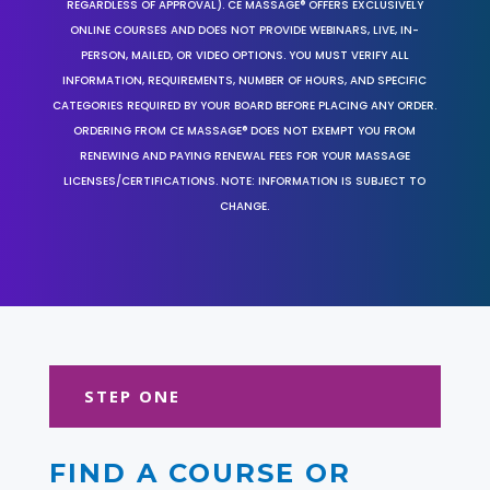
REGARDLESS OF APPROVAL). CE MASSAGE® OFFERS EXCLUSIVELY
ONLINE COURSES AND DOES NOT PROVIDE WEBINARS, LIVE, IN-
PERSON, MAILED, OR VIDEO OPTIONS. YOU MUST VERIFY ALL
INFORMATION, REQUIREMENTS, NUMBER OF HOURS, AND SPECIFIC
CATEGORIES REQUIRED BY YOUR BOARD BEFORE PLACING ANY ORDER.
ORDERING FROM CE MASSAGE® DOES NOT EXEMPT YOU FROM
RENEWING AND PAYING RENEWAL FEES FOR YOUR MASSAGE
LICENSES/CERTIFICATIONS. NOTE: INFORMATION IS SUBJECT TO
CHANGE.
STEP ONE
FIND A COURSE OR