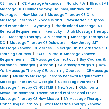
CE Illinois
|
CE Massage Arkansas
|
Florida FLA
|
Illinois LMT
Massage CEU Online Learning Courses, Bundles, and
Packages
|
New Mexico
|
Massage Therapy CE Ohio
|
Massage Therapy CE Rhode Island
|
Newsletter, Coupons
and Promotions
|
Wyoming
|
Rhode Island Massage LMT
Renewal Requirements
|
Kentucky
|
Utah Massage Therapy
CE
|
Massage Therapy CE Minnesota
|
Massage Therapy CE
DC
|
Massage Therapy CE Delaware
|
New Jersey LMT
Massage Renewal Guidelines
|
Georgia Online Massage CEU
Learning Courses
|
FAQ
|
Missouri Massage Renewal
Requirements
|
CE Massage Connecticut
|
Buy Courses &
Purchase Packages
|
Arizona
|
CE Massage Virginia
|
New
York Massage Therapy CEU Learning Courses
|
CE Massage
Ohio
|
Michigan Massage Therapy Renewal Requirements
|
Massage Therapy CE Georgia
|
CEMassage Vermont
|
Massage Therapy CE NCBTMB
|
New York
|
Oklahoma
|
Sexual Harassment Prevention and Professional Ethics
|
Massage Therapy CE New Mexico
|
NY Massage Therapy
Continuing Education
|
Texas Massage Therapy Renewal