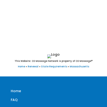
Charlemont, Truro, New Salem, Blandford, Cummington,
Windsor, Montgomery, Sandisfield, Goshen, Wendell,
Warwick, Florida, Peru, Monterey, Savoy, Plainfield, Leyden,
Aquinnah, Heath, Hancock, Tyringham, Washington, Tolland,
Rowe, Hawley, Alford, Middlefield, New Ashford, Mount
Washington, Monroe, and Gosnold, MA.
This Website: CE Massage Network is property of CE Massage®
Home
»
Renewal
»
State Requirements
»
Massachusetts
Home
FAQ