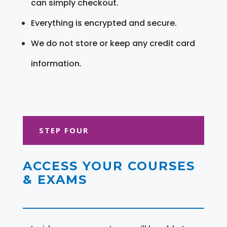
can simply checkout.
Everything is encrypted and secure.
We do not store or keep any credit card
information.
STEP FOUR
ACCESS YOUR COURSES
& EXAMS