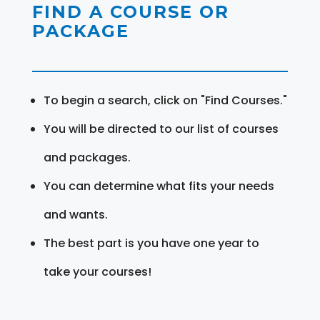
FIND A COURSE OR
PACKAGE
To begin a search, click on "Find Courses."
You will be directed to our list of courses
and packages.
You can determine what fits your needs
and wants.
The best part is you have one year to
take your courses!