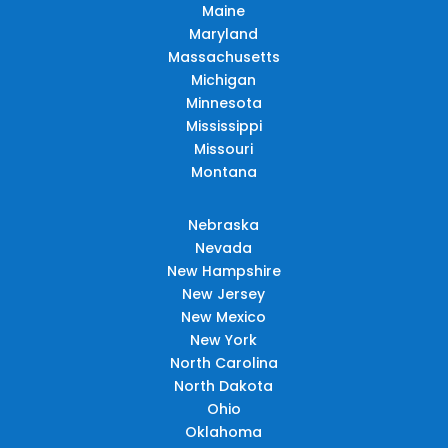
Maine
Maryland
Massachusetts
Michigan
Minnesota
Mississippi
Missouri
Montana
Nebraska
Nevada
New Hampshire
New Jersey
New Mexico
New York
North Carolina
North Dakota
Ohio
Oklahoma