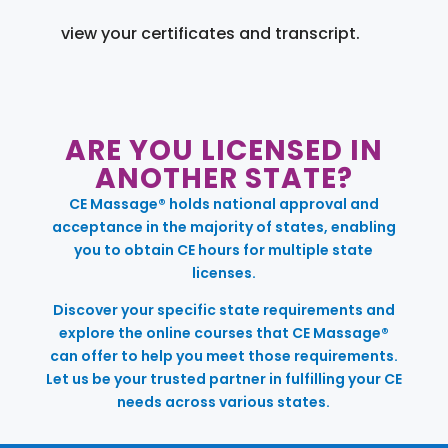
view your certificates and transcript.
ARE YOU LICENSED IN
ANOTHER STATE?
CE Massage® holds national approval and
acceptance in the majority of states, enabling
you to obtain CE hours for multiple state
licenses.
Discover your specific state requirements and
explore the online courses that CE Massage®
can offer to help you meet those requirements.
Let us be your trusted partner in fulfilling your CE
needs across various states.