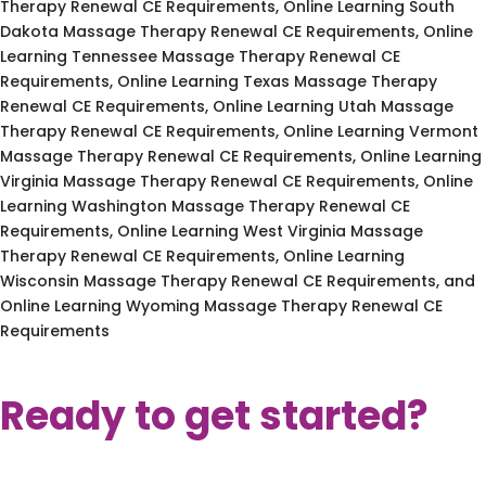
Therapy Renewal CE Requirements, Online Learning South
Dakota Massage Therapy Renewal CE Requirements, Online
Learning Tennessee Massage Therapy Renewal CE
Requirements, Online Learning Texas Massage Therapy
Renewal CE Requirements, Online Learning Utah Massage
Therapy Renewal CE Requirements, Online Learning Vermont
Massage Therapy Renewal CE Requirements, Online Learning
Virginia Massage Therapy Renewal CE Requirements, Online
Learning Washington Massage Therapy Renewal CE
Requirements, Online Learning West Virginia Massage
Therapy Renewal CE Requirements, Online Learning
Wisconsin Massage Therapy Renewal CE Requirements, and
Online Learning Wyoming Massage Therapy Renewal CE
Requirements
Ready to get started?