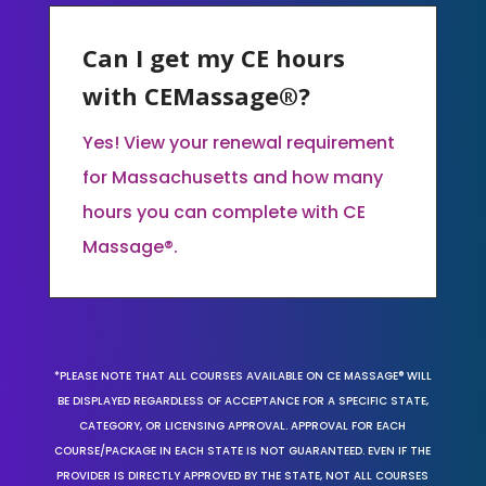
Can I get my CE hours
with CEMassage®?
Yes! View your renewal requirement
for Massachusetts and how many
hours you can complete with CE
Massage®.
*PLEASE NOTE THAT ALL COURSES AVAILABLE ON CE MASSAGE® WILL
BE DISPLAYED REGARDLESS OF ACCEPTANCE FOR A SPECIFIC STATE,
CATEGORY, OR LICENSING APPROVAL. APPROVAL FOR EACH
COURSE/PACKAGE IN EACH STATE IS NOT GUARANTEED. EVEN IF THE
PROVIDER IS DIRECTLY APPROVED BY THE STATE, NOT ALL COURSES