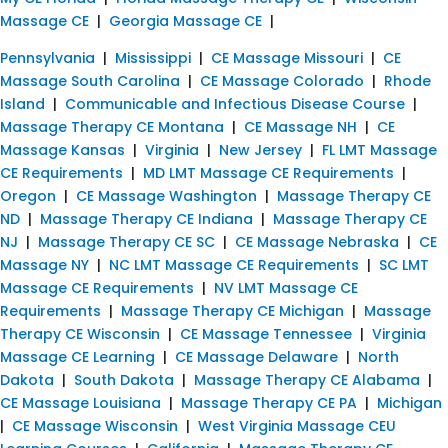
Massage CE
|
Georgia Massage CE
|
Pennsylvania
|
Mississippi
|
CE Massage Missouri
|
CE
Massage South Carolina
|
CE Massage Colorado
|
Rhode
Island
|
Communicable and Infectious Disease Course
|
Massage Therapy CE Montana
|
CE Massage NH
|
CE
Massage Kansas
|
Virginia
|
New Jersey
|
FL LMT Massage
CE Requirements
|
MD LMT Massage CE Requirements
|
Oregon
|
CE Massage Washington
|
Massage Therapy CE
ND
|
Massage Therapy CE Indiana
|
Massage Therapy CE
NJ
|
Massage Therapy CE SC
|
CE Massage Nebraska
|
CE
Massage NY
|
NC LMT Massage CE Requirements
|
SC LMT
Massage CE Requirements
|
NV LMT Massage CE
Requirements
|
Massage Therapy CE Michigan
|
Massage
Therapy CE Wisconsin
|
CE Massage Tennessee
|
Virginia
Massage CE Learning
|
CE Massage Delaware
|
North
Dakota
|
South Dakota
|
Massage Therapy CE Alabama
|
CE Massage Louisiana
|
Massage Therapy CE PA
|
Michigan
|
CE Massage Wisconsin
|
West Virginia Massage CEU