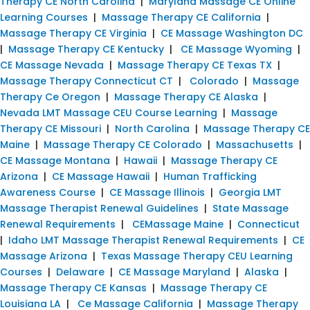
Therapy CE North Carolina
|
Maryland Massage CE Online
Learning Courses
|
Massage Therapy CE California
|
Massage Therapy CE Virginia
|
CE Massage Washington DC
|
Massage Therapy CE Kentucky
|
CE Massage Wyoming
|
CE Massage Nevada
|
Massage Therapy CE Texas TX
|
Massage Therapy Connecticut CT
|
Colorado
|
Massage
Therapy Ce Oregon
|
Massage Therapy CE Alaska
|
Nevada LMT Massage CEU Course Learning
|
Massage
Therapy CE Missouri
|
North Carolina
|
Massage Therapy CE
Maine
|
Massage Therapy CE Colorado
|
Massachusetts
|
CE Massage Montana
|
Hawaii
|
Massage Therapy CE
Arizona
|
CE Massage Hawaii
|
Human Trafficking
Awareness Course
|
CE Massage Illinois
|
Georgia LMT
Massage Therapist Renewal Guidelines
|
State Massage
Renewal Requirements
|
CEMassage Maine
|
Connecticut
|
Idaho LMT Massage Therapist Renewal Requirements
|
CE
Massage Arizona
|
Texas Massage Therapy CEU Learning
Courses
|
Delaware
|
CE Massage Maryland
|
Alaska
|
Massage Therapy CE Kansas
|
Massage Therapy CE
Louisiana LA
|
Ce Massage California
|
Massage Therapy