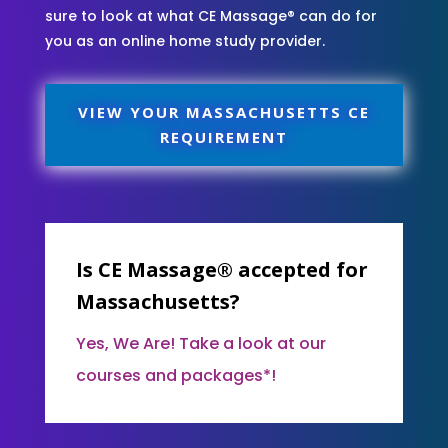
sure to look at what CE Massage® can do for
you as an online home study provider.
VIEW YOUR MASSACHUSETTS CE
REQUIREMENT
Is CE Massage® accepted for
Massachusetts?
Yes, We Are! Take a look at our
courses and packages*!