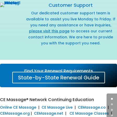
Customer Support
Our dedicated customer support team is
available to assist you live Monday to Friday. If
you need any assistance or have inquiries,
please visit this page
to access our current
contact information. We are here to provide
you with the support you need.
Find Your Renewal Requirements
State-by-State Renewal Guide
CE Massage® Network Continuing Education
Online CE Massage
|
CE Massage Live
|
CEMassage.co
|
CEMassage.org
|
CEMassage.net
|
CE Massage Classes
|