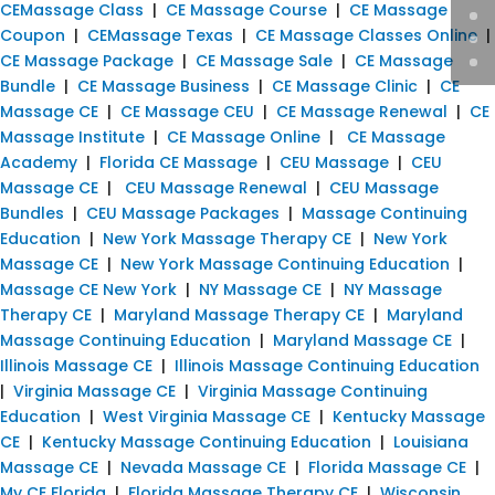
CEMassage Class
|
CE Massage Course
|
CE Massage
Coupon
|
CEMassage Texas
|
CE Massage Classes Online
|
CE Massage Package
|
CE Massage Sale
|
CE Massage
Bundle
|
CE Massage Business
|
CE Massage Clinic
|
CE
Massage CE
|
CE Massage CEU
|
CE Massage Renewal
|
CE
Massage Institute
|
CE Massage Online
|
CE Massage
Academy
|
Florida CE Massage
|
CEU Massage
|
CEU
Massage CE
|
CEU Massage Renewal
|
CEU Massage
Bundles
|
CEU Massage Packages
|
Massage Continuing
Education
|
New York Massage Therapy CE
|
New York
Massage CE
|
New York Massage Continuing Education
|
Massage CE New York
|
NY Massage CE
|
NY Massage
Therapy CE
|
Maryland Massage Therapy CE
|
Maryland
Massage Continuing Education
|
Maryland Massage CE
|
Illinois Massage CE
|
Illinois Massage Continuing Education
|
Virginia Massage CE
|
Virginia Massage Continuing
Education
|
West Virginia Massage CE
|
Kentucky Massage
CE
|
Kentucky Massage Continuing Education
|
Louisiana
Massage CE
|
Nevada Massage CE
|
Florida Massage CE
|
My CE Florida
|
Florida Massage Therapy CE
|
Wisconsin