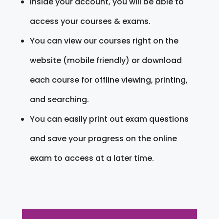
Inside your account, you will be able to
access your courses & exams.
You can view our courses right on the
website (mobile friendly) or download
each course for offline viewing, printing,
and searching.
You can easily print out exam questions
and save your progress on the online
exam to access at a later time.