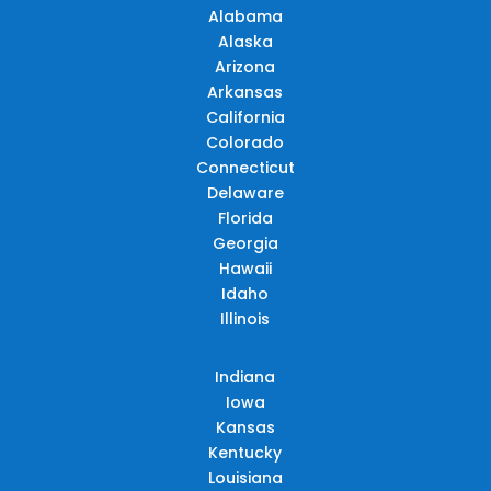
Alabama
Alaska
Arizona
Arkansas
California
Colorado
Connecticut
Delaware
Florida
Georgia
Hawaii
Idaho
Illinois
Indiana
Iowa
Kansas
Kentucky
Louisiana