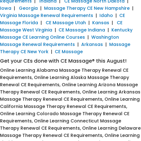
Requirements
|
Indiana
|
CE Massage North Dakota
|
Iowa
|
Georgia
|
Massage Therapy CE New Hampshire
|
Virginia Massage Renewal Requirements
|
Idaho
|
CE
Massage Florida
|
CE Massage Utah
|
Kansas
|
CE
Massage West Virginia
|
CE Massage Indiana
|
Kentucky
Massage CE Learning Online Courses
|
Washington
Massage Renewal Requirements
|
Arkansas
|
Massage
Therapy CE New York
|
CE Massage
Get your CEs done with CE Massage® this August!
Online Learning Alabama Massage Therapy Renewal CE
Requirements, Online Learning Alaska Massage Therapy
Renewal CE Requirements, Online Learning Arizona Massage
Therapy Renewal CE Requirements, Online Learning Arkansas
Massage Therapy Renewal CE Requirements, Online Learning
California Massage Therapy Renewal CE Requirements,
Online Learning Colorado Massage Therapy Renewal CE
Requirements, Online Learning Connecticut Massage
Therapy Renewal CE Requirements, Online Learning Delaware
Massage Therapy Renewal CE Requirements, Online Learning