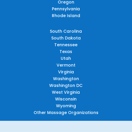
Oregon
Pennsylvania
Rhode Island
South Carolina
South Dakota
Tennessee
Texas
Utah
Vermont
Virginia
Washington
Washington DC
West Virginia
Wisconsin
Wyoming
Other Massage Organizations