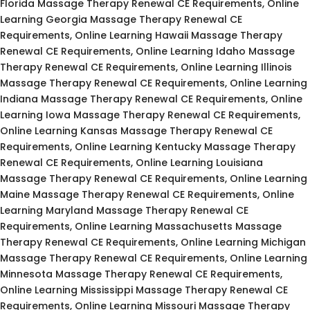
Florida Massage Therapy Renewal CE Requirements, Online
Learning Georgia Massage Therapy Renewal CE
Requirements, Online Learning Hawaii Massage Therapy
Renewal CE Requirements, Online Learning Idaho Massage
Therapy Renewal CE Requirements, Online Learning Illinois
Massage Therapy Renewal CE Requirements, Online Learning
Indiana Massage Therapy Renewal CE Requirements, Online
Learning Iowa Massage Therapy Renewal CE Requirements,
Online Learning Kansas Massage Therapy Renewal CE
Requirements, Online Learning Kentucky Massage Therapy
Renewal CE Requirements, Online Learning Louisiana
Massage Therapy Renewal CE Requirements, Online Learning
Maine Massage Therapy Renewal CE Requirements, Online
Learning Maryland Massage Therapy Renewal CE
Requirements, Online Learning Massachusetts Massage
Therapy Renewal CE Requirements, Online Learning Michigan
Massage Therapy Renewal CE Requirements, Online Learning
Minnesota Massage Therapy Renewal CE Requirements,
Online Learning Mississippi Massage Therapy Renewal CE
Requirements, Online Learning Missouri Massage Therapy