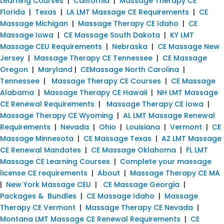
Learning Courses
|
California
|
Massage Therapy CE
Florida
|
Texas
|
LA LMT Massage CE Requirements
|
CE
Massage Michigan
|
Massage Therapy CE Idaho
|
CE
Massage Iowa
|
CE Massage South Dakota
|
KY LMT
Massage CEU Requirements
|
Nebraska
|
CE Massage New
Jersey
|
Massage Therapy CE Tennessee
|
CE Massage
Oregon
|
Maryland
|
CEMassage North Carolina
|
Tennessee
|
Massage Therapy CE Courses
|
CE Massage
Alabama
|
Massage Therapy CE Hawaii
|
NH LMT Massage
CE Renewal Requirements
|
Massage Therapy CE Iowa
|
Massage Therapy CE Wyoming
|
AL LMT Massage Renewal
Requirements
|
Nevada
|
Ohio
|
Louisiana
|
Vermont
|
CE
Massage Minnesota
|
CE Massage Texas
|
AZ LMT Massage
CE Renewal Mandates
|
CE Massage Oklahoma
|
FL LMT
Massage CE Learning Courses
|
Complete your massage
license CE requirements
|
About
|
Massage Therapy CE MA
|
New York Massage CEU
|
CE Massage Georgia
|
Packages & Bundles
|
CE Massage Idaho
|
Massage
Therapy CE Vermont
|
Massage Therapy CE Nevada
|
Montana LMT Massage CE Renewal Requirements
|
CE