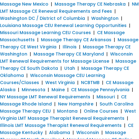
Massage New Mexico
|
Massage Therapy CE Nebraska
|
NM
LMT Massage CE Renewal Requirements and Fees
|
Washington DC / District of Columbia
|
Washington
|
Louisiana Massage CEU Renewal Learning Opportunities
|
Missouri Massage Learning CEU Courses
|
CE Massage
Massachusetts
|
Massage Therapy CE Arkansas
|
Massage
Therapy CE West Virginia
|
Illinois
|
Massage Therapy CE
Washington
|
Massage Therapy CE Maryland
|
Wisconsin
LMT Renewal Requirements for Massage License
|
Massage
Therapy CE South Dakota
|
Utah
|
Massage Therapy CE
Oklahoma
|
Wisconsin Massage CEU Learning
Courses/Classes
|
West Virginia
|
NCBTMB
|
CE Massage
Alaska
|
Minnesota
|
Maine
|
CE Massage Pennsylvania
|
NY Massage LMT Renewal Requirements
|
Missouri
|
CE
Massage Rhode Island
|
New Hampshire
|
South Carolina
Massage Therapy CEU
|
Montana
|
Online Courses
|
West
Virginia LMT Massage Therapist Renewal Requirements
|
Illinois LMT Massage Therapist Renewal Requirements
|
CE
Massage Kentucky
|
Alabama
|
Wisconsin
|
Massage