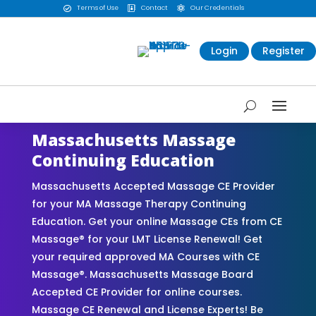
Terms of Use
Contact
Our Credentials



Login
Register
Massachusetts Massage
Continuing Education
Massachusetts Accepted Massage CE Provider
for your MA Massage Therapy Continuing
Education. Get your online Massage CEs from CE
Massage® for your LMT License Renewal! Get
your required approved MA Courses with CE
Massage®. Massachusetts Massage Board
Accepted CE Provider for online courses.
Massage CE Renewal and License Experts! Be