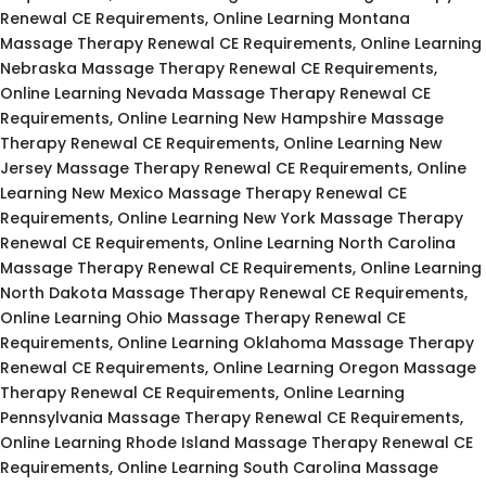
Renewal CE Requirements, Online Learning Montana
Massage Therapy Renewal CE Requirements, Online Learning
Nebraska Massage Therapy Renewal CE Requirements,
Online Learning Nevada Massage Therapy Renewal CE
Requirements, Online Learning New Hampshire Massage
Therapy Renewal CE Requirements, Online Learning New
Jersey Massage Therapy Renewal CE Requirements, Online
Learning New Mexico Massage Therapy Renewal CE
Requirements, Online Learning New York Massage Therapy
Renewal CE Requirements, Online Learning North Carolina
Massage Therapy Renewal CE Requirements, Online Learning
North Dakota Massage Therapy Renewal CE Requirements,
Online Learning Ohio Massage Therapy Renewal CE
Requirements, Online Learning Oklahoma Massage Therapy
Renewal CE Requirements, Online Learning Oregon Massage
Therapy Renewal CE Requirements, Online Learning
Pennsylvania Massage Therapy Renewal CE Requirements,
Online Learning Rhode Island Massage Therapy Renewal CE
Requirements, Online Learning South Carolina Massage