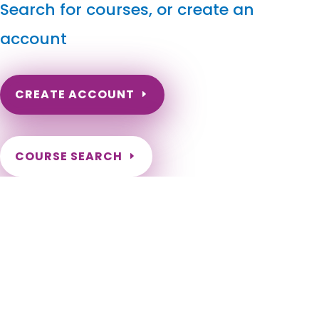
Search for courses, or create an
account
CREATE ACCOUNT
COURSE SEARCH
Massachusetts Massage Continuing Education for
LMT's & CMT's
Massachusetts Online Massage Continuing Education.
Massachusetts Massage Therapy CE. Massachusetts LMT
hours. Need to renew my Massachusetts massage license.
Massachusetts Massage CEU. Boston, Worcester, Springfield,
Cambridge, Lowell, Brockton, New Bedford, Quincy, Lynn, Fall
River, Newton, Somerville, Lawrence, Framingham, Haverhill,
Waltham, Plymouth, Malden, Brookline, Medford, Taunton,