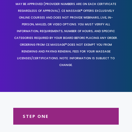
MAY BE APPROVED (PROVIDER NUMBERS ARE ON EACH CERTIFICATE
REGARDLESS OF APPROVAL). CE MASSAGE® OFFERS EXCLUSIVELY
ONLINE COURSES AND DOES NOT PROVIDE WEBINARS, LIVE, IN-
PERSON, MAILED, OR VIDEO OPTIONS. YOU MUST VERIFY ALL
INFORMATION, REQUIREMENTS, NUMBER OF HOURS, AND SPECIFIC
CATEGORIES REQUIRED BY YOUR BOARD BEFORE PLACING ANY ORDER.
ORDERING FROM CE MASSAGE® DOES NOT EXEMPT YOU FROM
RENEWING AND PAYING RENEWAL FEES FOR YOUR MASSAGE
LICENSES/CERTIFICATIONS. NOTE: INFORMATION IS SUBJECT TO
CHANGE.
STEP ONE