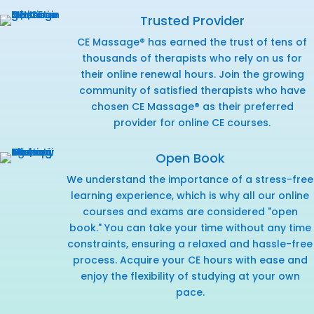
Trusted Provider
CE Massage® has earned the trust of tens of
thousands of therapists who rely on us for
their online renewal hours. Join the growing
community of satisfied therapists who have
chosen CE Massage® as their preferred
provider for online CE courses.
Open Book
We understand the importance of a stress-free
learning experience, which is why all our online
courses and exams are considered "open
book." You can take your time without any time
constraints, ensuring a relaxed and hassle-free
process. Acquire your CE hours with ease and
enjoy the flexibility of studying at your own
pace.