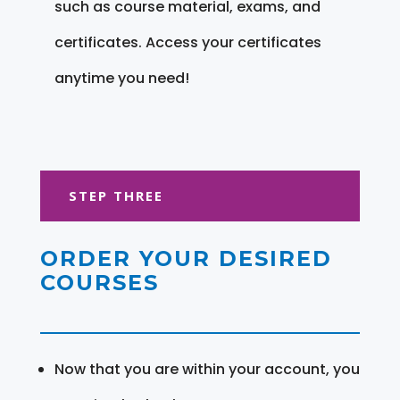
such as course material, exams, and
certificates. Access your certificates
anytime you need!
STEP THREE
ORDER YOUR DESIRED
COURSES
Now that you are within your account, you