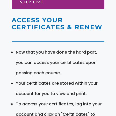
STEP FIVE
ACCESS YOUR
CERTIFICATES & RENEW
Now that you have done the hard part,
you can access your certificates upon
passing each course.
Your certificates are stored within your
account for you to view and print.
To access your certificates, log into your
account and click on "Certificates" to