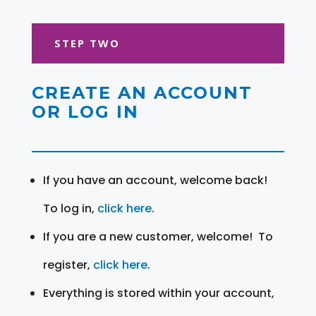
STEP TWO
CREATE AN ACCOUNT
OR LOG IN
If you have an account, welcome back!
To log in,
click here
.
If you are a new customer, welcome! To
register,
click here
.
Everything is stored within your account,