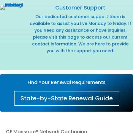
Customer Support
Our dedicated customer support team is
available to assist you live Monday to Friday. If
you need any assistance or have inquiries,
please visit this page
to access our current
contact information. We are here to provide
you with the support you need.
Find Your Renewal Requirements
State-by-State Renewal Guide
CE Massage® Network Continuing