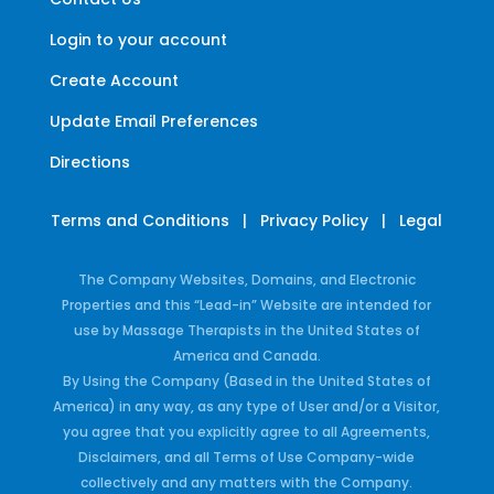
Login to your account
Create Account
Update Email Preferences
Directions
Terms and Conditions
|
Privacy Policy
|
Legal
The Company Websites, Domains, and Electronic
Properties and this “Lead-in” Website are intended for
use by Massage Therapists in the United States of
America and Canada.
By Using the Company (Based in the United States of
America) in any way, as any type of User and/or a Visitor,
you agree that you explicitly agree to all Agreements,
Disclaimers, and all Terms of Use Company-wide
collectively and any matters with the Company.