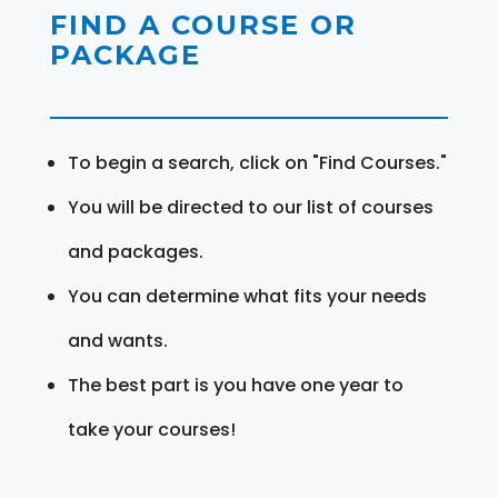
FIND A COURSE OR
PACKAGE
To begin a search, click on "Find Courses."
You will be directed to our list of courses
and packages.
You can determine what fits your needs
and wants.
The best part is you have one year to
take your courses!