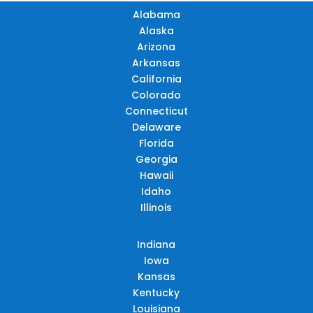
Alabama
Alaska
Arizona
Arkansas
California
Colorado
Connecticut
Delaware
Florida
Georgia
Hawaii
Idaho
Illinois
Indiana
Iowa
Kansas
Kentucky
Louisiana