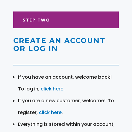
STEP TWO
CREATE AN ACCOUNT
OR LOG IN
If you have an account, welcome back!
To log in,
click here
.
If you are a new customer, welcome! To
register,
click here
.
Everything is stored within your account,