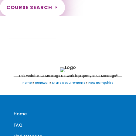
COURSE SEARCH
New Hampshire Massage Continuing
Education for LMT's & CMT's
This Website: CE Massage Network is property of CE Massage®
Home
»
Renewal
»
State Requirements
»
New Hampshire
Home
FAQ