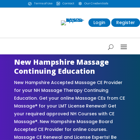
Terms of Use
Contact
Our Credentials



Login
Register
New Hampshire Massage
Continuing Education
New Hampshire Accepted Massage CE Provider
for your NH Massage Therapy Continuing
Education. Get your online Massage CEs from CE
Massage® for your LMT License Renewal! Get
your required approved NH Courses with CE
Massage®. New Hampshire Massage Board
Accepted CE Provider for online courses.
Massage CE Renewal and License Experts! Be