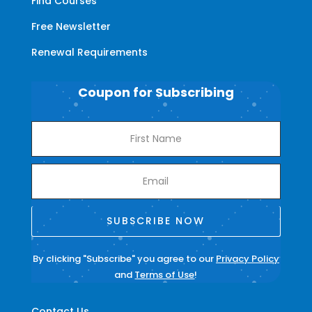
Find Courses
Free Newsletter
Renewal Requirements
Coupon for Subscribing
SUBSCRIBE NOW
By clicking "Subscribe" you agree to our
Privacy Policy
and
Terms of Use
!
Contact Us