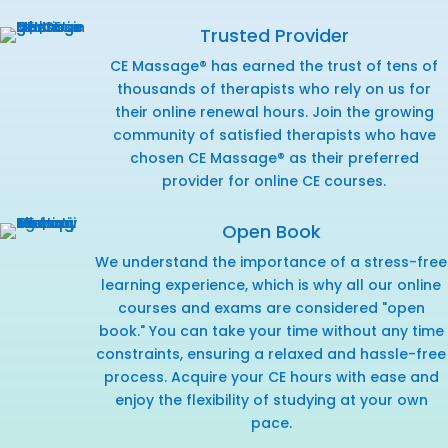
Trusted Provider
CE Massage® has earned the trust of tens of
thousands of therapists who rely on us for
their online renewal hours. Join the growing
community of satisfied therapists who have
chosen CE Massage® as their preferred
provider for online CE courses.
Open Book
We understand the importance of a stress-free
learning experience, which is why all our online
courses and exams are considered "open
book." You can take your time without any time
constraints, ensuring a relaxed and hassle-free
process. Acquire your CE hours with ease and
enjoy the flexibility of studying at your own
pace.