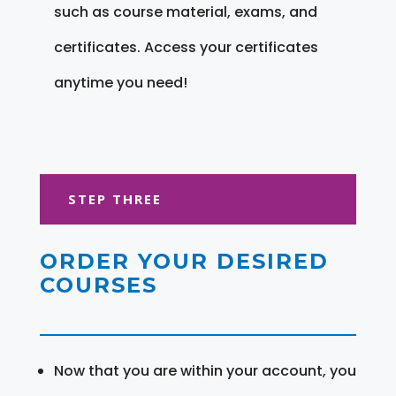
such as course material, exams, and
certificates. Access your certificates
anytime you need!
STEP THREE
ORDER YOUR DESIRED
COURSES
Now that you are within your account, you