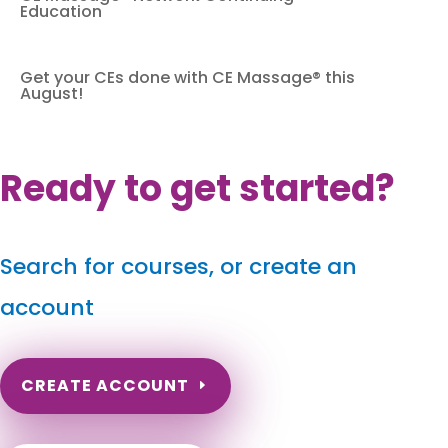
Education
Get your CEs done with CE Massage® this
August!
Ready to get started?
Search for courses, or create an
account
CREATE ACCOUNT