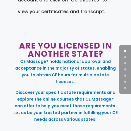
view your certificates and transcript.
ARE YOU LICENSED IN
ANOTHER STATE?
CE Massage® holds national approval and
acceptance in the majority of states, enabling
you to obtain CE hours for multiple state
licenses.
Discover your specific state requirements and
explore the online courses that CE Massage®
can offer to help you meet those requirements.
Let us be your trusted partner in fulfilling your CE
needs across various states.