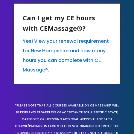
Can I get my CE hours
with CEMassage®?
Yes! View your renewal requirement
for New Hampshire and how many
hours you can complete with CE
Massage®.
*PLEASE NOTE THAT ALL COURSES AVAILABLE ON CE MASSAGE® WILL
BE DISPLAYED REGARDLESS OF ACCEPTANCE FOR A SPECIFIC STATE,
CATEGORY, OR LICENSING APPROVAL. APPROVAL FOR EACH
COURSE/PACKAGE IN EACH STATE IS NOT GUARANTEED. EVEN IF THE
PROVIDER IS DIRECTLY APPROVED BY THE STATE, NOT ALL COURSES