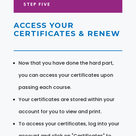
STEP FIVE
ACCESS YOUR
CERTIFICATES & RENEW
Now that you have done the hard part,
you can access your certificates upon
passing each course.
Your certificates are stored within your
account for you to view and print.
To access your certificates, log into your
account and click on "Certificates" to