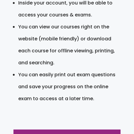
Inside your account, you will be able to
access your courses & exams.
You can view our courses right on the
website (mobile friendly) or download
each course for offline viewing, printing,
and searching.
You can easily print out exam questions
and save your progress on the online
exam to access at a later time.