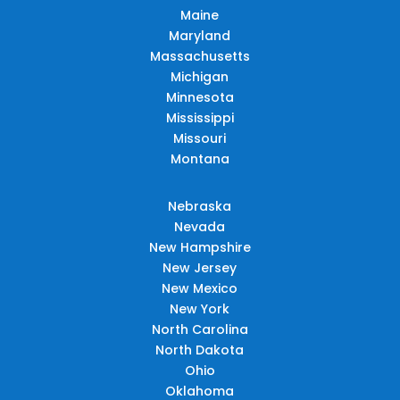
Maine
Maryland
Massachusetts
Michigan
Minnesota
Mississippi
Missouri
Montana
Nebraska
Nevada
New Hampshire
New Jersey
New Mexico
New York
North Carolina
North Dakota
Ohio
Oklahoma