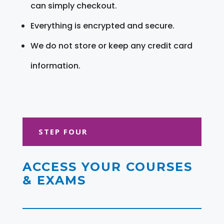
can simply checkout.
Everything is encrypted and secure.
We do not store or keep any credit card
information.
STEP FOUR
ACCESS YOUR COURSES
& EXAMS