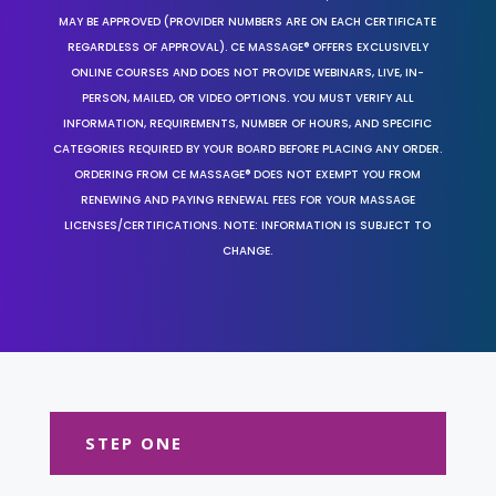
MAY BE APPROVED (PROVIDER NUMBERS ARE ON EACH CERTIFICATE
REGARDLESS OF APPROVAL). CE MASSAGE® OFFERS EXCLUSIVELY
ONLINE COURSES AND DOES NOT PROVIDE WEBINARS, LIVE, IN-
PERSON, MAILED, OR VIDEO OPTIONS. YOU MUST VERIFY ALL
INFORMATION, REQUIREMENTS, NUMBER OF HOURS, AND SPECIFIC
CATEGORIES REQUIRED BY YOUR BOARD BEFORE PLACING ANY ORDER.
ORDERING FROM CE MASSAGE® DOES NOT EXEMPT YOU FROM
RENEWING AND PAYING RENEWAL FEES FOR YOUR MASSAGE
LICENSES/CERTIFICATIONS. NOTE: INFORMATION IS SUBJECT TO
CHANGE.
STEP ONE