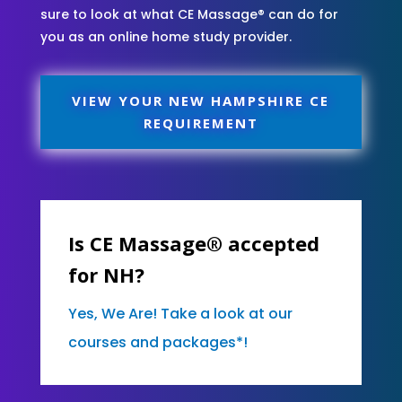
sure to look at what CE Massage® can do for
you as an online home study provider.
VIEW YOUR NEW HAMPSHIRE CE
REQUIREMENT
Is CE Massage® accepted
for NH?
Yes, We Are! Take a look at our
courses and packages*!