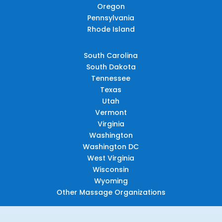
Oregon
Pennsylvania
Rhode Island
South Carolina
South Dakota
Tennessee
Texas
Utah
Vermont
Virginia
Washington
Washington DC
West Virginia
Wisconsin
Wyoming
Other Massage Organizations