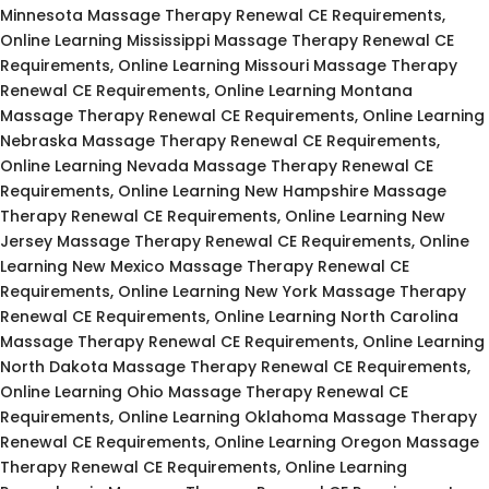
Minnesota Massage Therapy Renewal CE Requirements,
Online Learning Mississippi Massage Therapy Renewal CE
Requirements, Online Learning Missouri Massage Therapy
Renewal CE Requirements, Online Learning Montana
Massage Therapy Renewal CE Requirements, Online Learning
Nebraska Massage Therapy Renewal CE Requirements,
Online Learning Nevada Massage Therapy Renewal CE
Requirements, Online Learning New Hampshire Massage
Therapy Renewal CE Requirements, Online Learning New
Jersey Massage Therapy Renewal CE Requirements, Online
Learning New Mexico Massage Therapy Renewal CE
Requirements, Online Learning New York Massage Therapy
Renewal CE Requirements, Online Learning North Carolina
Massage Therapy Renewal CE Requirements, Online Learning
North Dakota Massage Therapy Renewal CE Requirements,
Online Learning Ohio Massage Therapy Renewal CE
Requirements, Online Learning Oklahoma Massage Therapy
Renewal CE Requirements, Online Learning Oregon Massage
Therapy Renewal CE Requirements, Online Learning