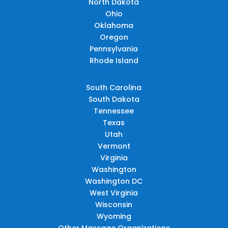
North Dakota
Ohio
Oklahoma
Oregon
Pennsylvania
Rhode Island
South Carolina
South Dakota
Tennessee
Texas
Utah
Vermont
Virginia
Washington
Washington DC
West Virginia
Wisconsin
Wyoming
Other Massage Organizations