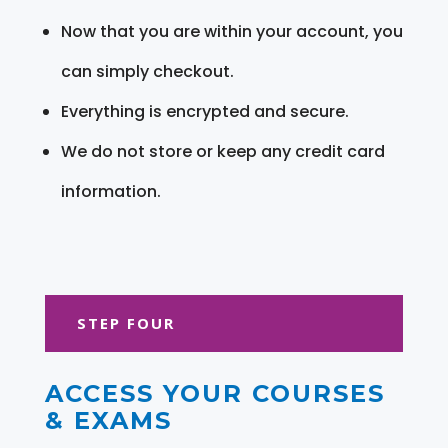
Now that you are within your account, you
can simply checkout.
Everything is encrypted and secure.
We do not store or keep any credit card
information.
STEP FOUR
ACCESS YOUR COURSES
& EXAMS