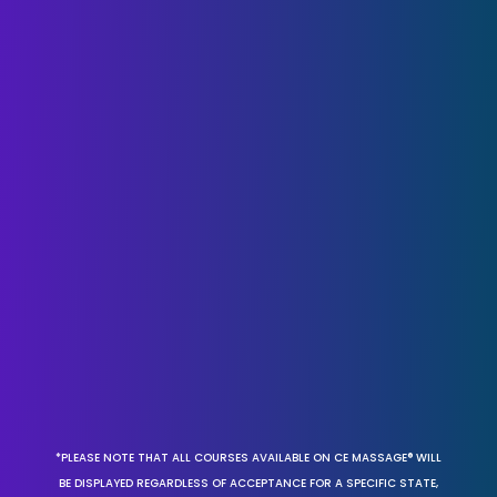
*PLEASE NOTE THAT ALL COURSES AVAILABLE ON CE MASSAGE® WILL
BE DISPLAYED REGARDLESS OF ACCEPTANCE FOR A SPECIFIC STATE,