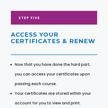
STEP FIVE
ACCESS YOUR
CERTIFICATES & RENEW
Now that you have done the hard part,
you can access your certificates upon
passing each course.
Your certificates are stored within your
account for you to view and print.