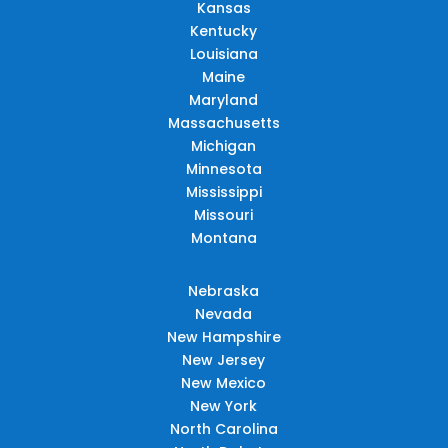
Kansas
Kentucky
Louisiana
Maine
Maryland
Massachusetts
Michigan
Minnesota
Mississippi
Missouri
Montana
Nebraska
Nevada
New Hampshire
New Jersey
New Mexico
New York
North Carolina