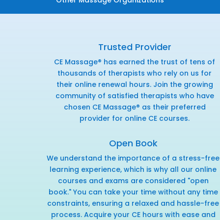
Trusted Provider
CE Massage® has earned the trust of tens of
thousands of therapists who rely on us for
their online renewal hours. Join the growing
community of satisfied therapists who have
chosen CE Massage® as their preferred
provider for online CE courses.
Open Book
We understand the importance of a stress-free
learning experience, which is why all our online
courses and exams are considered "open
book." You can take your time without any time
constraints, ensuring a relaxed and hassle-free
process. Acquire your CE hours with ease and