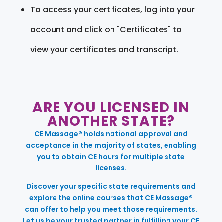
To access your certificates, log into your
account and click on "Certificates" to
view your certificates and transcript.
ARE YOU LICENSED IN
ANOTHER STATE?
CE Massage® holds national approval and
acceptance in the majority of states, enabling
you to obtain CE hours for multiple state
licenses.
Discover your specific state requirements and
explore the online courses that CE Massage®
can offer to help you meet those requirements.
Let us be your trusted partner in fulfilling your CE