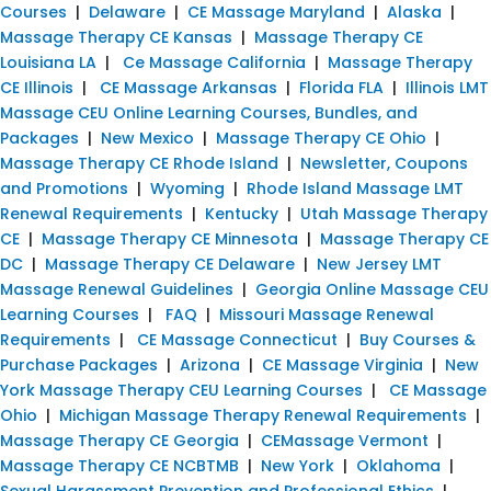
Courses
|
Delaware
|
CE Massage Maryland
|
Alaska
|
Massage Therapy CE Kansas
|
Massage Therapy CE
Louisiana LA
|
Ce Massage California
|
Massage Therapy
CE Illinois
|
CE Massage Arkansas
|
Florida FLA
|
Illinois LMT
Massage CEU Online Learning Courses, Bundles, and
Packages
|
New Mexico
|
Massage Therapy CE Ohio
|
Massage Therapy CE Rhode Island
|
Newsletter, Coupons
and Promotions
|
Wyoming
|
Rhode Island Massage LMT
Renewal Requirements
|
Kentucky
|
Utah Massage Therapy
CE
|
Massage Therapy CE Minnesota
|
Massage Therapy CE
DC
|
Massage Therapy CE Delaware
|
New Jersey LMT
Massage Renewal Guidelines
|
Georgia Online Massage CEU
Learning Courses
|
FAQ
|
Missouri Massage Renewal
Requirements
|
CE Massage Connecticut
|
Buy Courses &
Purchase Packages
|
Arizona
|
CE Massage Virginia
|
New
York Massage Therapy CEU Learning Courses
|
CE Massage
Ohio
|
Michigan Massage Therapy Renewal Requirements
|
Massage Therapy CE Georgia
|
CEMassage Vermont
|
Massage Therapy CE NCBTMB
|
New York
|
Oklahoma
|
Sexual Harassment Prevention and Professional Ethics
|