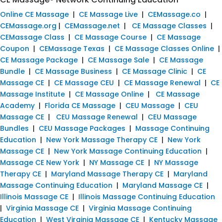
Online CE Massage
|
CE Massage Live
|
CEMassage.co
|
CEMassage.org
|
CEMassage.net
|
CE Massage Classes
|
CEMassage Class
|
CE Massage Course
|
CE Massage
Coupon
|
CEMassage Texas
|
CE Massage Classes Online
|
CE Massage Package
|
CE Massage Sale
|
CE Massage
Bundle
|
CE Massage Business
|
CE Massage Clinic
|
CE
Massage CE
|
CE Massage CEU
|
CE Massage Renewal
|
CE
Massage Institute
|
CE Massage Online
|
CE Massage
Academy
|
Florida CE Massage
|
CEU Massage
|
CEU
Massage CE
|
CEU Massage Renewal
|
CEU Massage
Bundles
|
CEU Massage Packages
|
Massage Continuing
Education
|
New York Massage Therapy CE
|
New York
Massage CE
|
New York Massage Continuing Education
|
Massage CE New York
|
NY Massage CE
|
NY Massage
Therapy CE
|
Maryland Massage Therapy CE
|
Maryland
Massage Continuing Education
|
Maryland Massage CE
|
Illinois Massage CE
|
Illinois Massage Continuing Education
|
Virginia Massage CE
|
Virginia Massage Continuing
Education
|
West Virginia Massage CE
|
Kentucky Massage