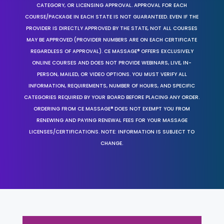
CATEGORY, OR LICENSING APPROVAL. APPROVAL FOR EACH
COURSE/PACKAGE IN EACH STATE IS NOT GUARANTEED. EVEN IF THE
PROVIDER IS DIRECTLY APPROVED BY THE STATE, NOT ALL COURSES
MAY BE APPROVED (PROVIDER NUMBERS ARE ON EACH CERTIFICATE
REGARDLESS OF APPROVAL). CE MASSAGE® OFFERS EXCLUSIVELY
ONLINE COURSES AND DOES NOT PROVIDE WEBINARS, LIVE, IN-
PERSON, MAILED, OR VIDEO OPTIONS. YOU MUST VERIFY ALL
INFORMATION, REQUIREMENTS, NUMBER OF HOURS, AND SPECIFIC
CATEGORIES REQUIRED BY YOUR BOARD BEFORE PLACING ANY ORDER.
ORDERING FROM CE MASSAGE® DOES NOT EXEMPT YOU FROM
RENEWING AND PAYING RENEWAL FEES FOR YOUR MASSAGE
LICENSES/CERTIFICATIONS. NOTE: INFORMATION IS SUBJECT TO
CHANGE.