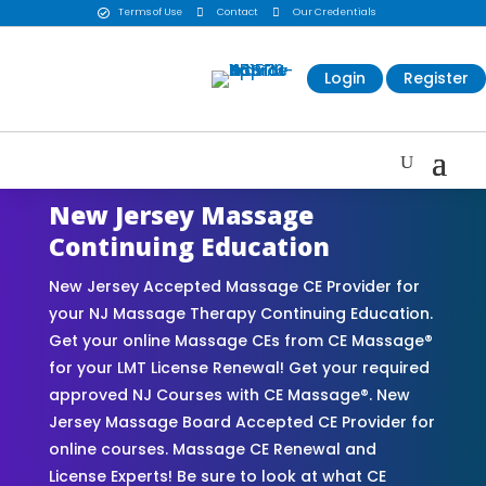
Terms of Use

Contact

Our Credentials

Login
Register
New Jersey Massage
Continuing Education
New Jersey Accepted Massage CE Provider for
your NJ Massage Therapy Continuing Education.
Get your online Massage CEs from CE Massage®
for your LMT License Renewal! Get your required
approved NJ Courses with CE Massage®. New
Jersey Massage Board Accepted CE Provider for
online courses. Massage CE Renewal and
License Experts! Be sure to look at what CE