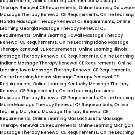
Requirements, Online Learning Connecticut Massage
Therapy Renewal CE Requirements, Online Learning Delaware
Massage Therapy Renewal CE Requirements, Online Learning
Florida Massage Therapy Renewal CE Requirements, Online
Learning Georgia Massage Therapy Renewal CE
Requirements, Online Learning Hawaii Massage Therapy
Renewal CE Requirements, Online Learning Idaho Massage
Therapy Renewal CE Requirements, Online Learning Illinois
Massage Therapy Renewal CE Requirements, Online Learning
Indiana Massage Therapy Renewal CE Requirements, Online
Learning Iowa Massage Therapy Renewal CE Requirements,
Online Learning Kansas Massage Therapy Renewal CE
Requirements, Online Learning Kentucky Massage Therapy
Renewal CE Requirements, Online Learning Louisiana
Massage Therapy Renewal CE Requirements, Online Learning
Maine Massage Therapy Renewal CE Requirements, Online
Learning Maryland Massage Therapy Renewal CE
Requirements, Online Learning Massachusetts Massage
Therapy Renewal CE Requirements, Online Learning Michigan
Massage Therapy Renewal CE Requirements, Online Learning