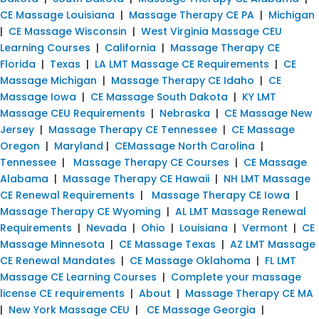
CE Massage Louisiana
|
Massage Therapy CE PA
|
Michigan
|
CE Massage Wisconsin
|
West Virginia Massage CEU
Learning Courses
|
California
|
Massage Therapy CE
Florida
|
Texas
|
LA LMT Massage CE Requirements
|
CE
Massage Michigan
|
Massage Therapy CE Idaho
|
CE
Massage Iowa
|
CE Massage South Dakota
|
KY LMT
Massage CEU Requirements
|
Nebraska
|
CE Massage New
Jersey
|
Massage Therapy CE Tennessee
|
CE Massage
Oregon
|
Maryland
|
CEMassage North Carolina
|
Tennessee
|
Massage Therapy CE Courses
|
CE Massage
Alabama
|
Massage Therapy CE Hawaii
|
NH LMT Massage
CE Renewal Requirements
|
Massage Therapy CE Iowa
|
Massage Therapy CE Wyoming
|
AL LMT Massage Renewal
Requirements
|
Nevada
|
Ohio
|
Louisiana
|
Vermont
|
CE
Massage Minnesota
|
CE Massage Texas
|
AZ LMT Massage
CE Renewal Mandates
|
CE Massage Oklahoma
|
FL LMT
Massage CE Learning Courses
|
Complete your massage
license CE requirements
|
About
|
Massage Therapy CE MA
|
New York Massage CEU
|
CE Massage Georgia
|