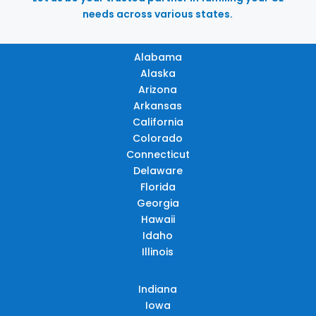
needs across various states.
Alabama
Alaska
Arizona
Arkansas
California
Colorado
Connecticut
Delaware
Florida
Georgia
Hawaii
Idaho
Illinois
Indiana
Iowa