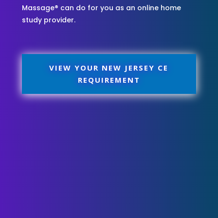
Massage® can do for you as an online home
study provider.
VIEW YOUR NEW JERSEY CE
REQUIREMENT