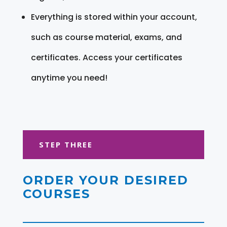
Everything is stored within your account,
such as course material, exams, and
certificates. Access your certificates
anytime you need!
STEP THREE
ORDER YOUR DESIRED
COURSES