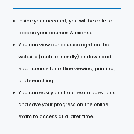
Inside your account, you will be able to
access your courses & exams.
You can view our courses right on the
website (mobile friendly) or download
each course for offline viewing, printing,
and searching.
You can easily print out exam questions
and save your progress on the online
exam to access at a later time.