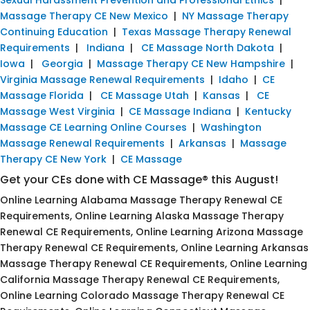
Massage Therapy CE New Mexico
|
NY Massage Therapy
Continuing Education
|
Texas Massage Therapy Renewal
Requirements
|
Indiana
|
CE Massage North Dakota
|
Iowa
|
Georgia
|
Massage Therapy CE New Hampshire
|
Virginia Massage Renewal Requirements
|
Idaho
|
CE
Massage Florida
|
CE Massage Utah
|
Kansas
|
CE
Massage West Virginia
|
CE Massage Indiana
|
Kentucky
Massage CE Learning Online Courses
|
Washington
Massage Renewal Requirements
|
Arkansas
|
Massage
Therapy CE New York
|
CE Massage
Get your CEs done with CE Massage® this August!
Online Learning Alabama Massage Therapy Renewal CE
Requirements, Online Learning Alaska Massage Therapy
Renewal CE Requirements, Online Learning Arizona Massage
Therapy Renewal CE Requirements, Online Learning Arkansas
Massage Therapy Renewal CE Requirements, Online Learning
California Massage Therapy Renewal CE Requirements,
Online Learning Colorado Massage Therapy Renewal CE