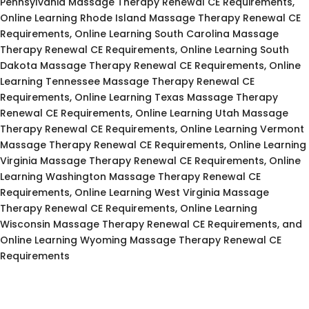
Pennsylvania Massage Therapy Renewal CE Requirements,
Online Learning Rhode Island Massage Therapy Renewal CE
Requirements, Online Learning South Carolina Massage
Therapy Renewal CE Requirements, Online Learning South
Dakota Massage Therapy Renewal CE Requirements, Online
Learning Tennessee Massage Therapy Renewal CE
Requirements, Online Learning Texas Massage Therapy
Renewal CE Requirements, Online Learning Utah Massage
Therapy Renewal CE Requirements, Online Learning Vermont
Massage Therapy Renewal CE Requirements, Online Learning
Virginia Massage Therapy Renewal CE Requirements, Online
Learning Washington Massage Therapy Renewal CE
Requirements, Online Learning West Virginia Massage
Therapy Renewal CE Requirements, Online Learning
Wisconsin Massage Therapy Renewal CE Requirements, and
Online Learning Wyoming Massage Therapy Renewal CE
Requirements