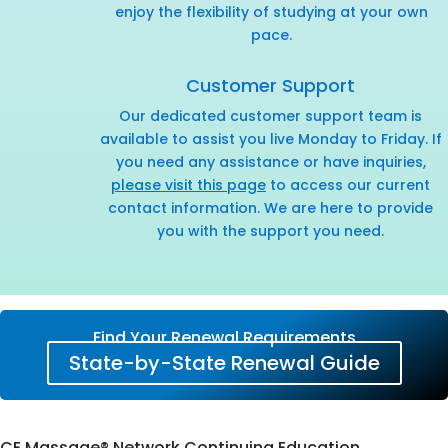
enjoy the flexibility of studying at your own
pace.
Customer Support
Our dedicated customer support team is
available to assist you live Monday to Friday. If
you need any assistance or have inquiries,
please visit this page
to access our current
contact information. We are here to provide
you with the support you need.
Find Your Renewal Requirements
State-by-State Renewal Guide
CE Massage® Network Continuing Education