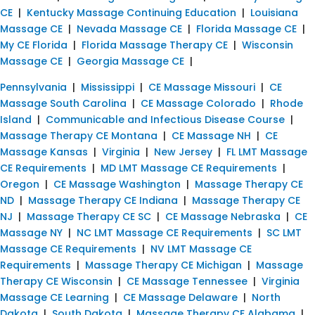
CE
|
Kentucky Massage Continuing Education
|
Louisiana
Massage CE
|
Nevada Massage CE
|
Florida Massage CE
|
My CE Florida
|
Florida Massage Therapy CE
|
Wisconsin
Massage CE
|
Georgia Massage CE
|
Pennsylvania
|
Mississippi
|
CE Massage Missouri
|
CE
Massage South Carolina
|
CE Massage Colorado
|
Rhode
Island
|
Communicable and Infectious Disease Course
|
Massage Therapy CE Montana
|
CE Massage NH
|
CE
Massage Kansas
|
Virginia
|
New Jersey
|
FL LMT Massage
CE Requirements
|
MD LMT Massage CE Requirements
|
Oregon
|
CE Massage Washington
|
Massage Therapy CE
ND
|
Massage Therapy CE Indiana
|
Massage Therapy CE
NJ
|
Massage Therapy CE SC
|
CE Massage Nebraska
|
CE
Massage NY
|
NC LMT Massage CE Requirements
|
SC LMT
Massage CE Requirements
|
NV LMT Massage CE
Requirements
|
Massage Therapy CE Michigan
|
Massage
Therapy CE Wisconsin
|
CE Massage Tennessee
|
Virginia
Massage CE Learning
|
CE Massage Delaware
|
North
Dakota
|
South Dakota
|
Massage Therapy CE Alabama
|