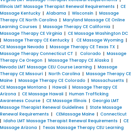
Illinois LMT Massage Therapist Renewal Requirements
|
CE
Massage Kentucky
|
Alabama
|
Wisconsin
|
Massage
Therapy CE North Carolina
|
Maryland Massage CE Online
Learning Courses
|
Massage Therapy CE California
|
Massage Therapy CE Virginia
|
CE Massage Washington DC
|
Massage Therapy CE Kentucky
|
CE Massage Wyoming
|
CE Massage Nevada
|
Massage Therapy CE Texas TX
|
Massage Therapy Connecticut CT
|
Colorado
|
Massage
Therapy Ce Oregon
|
Massage Therapy CE Alaska
|
Nevada LMT Massage CEU Course Learning
|
Massage
Therapy CE Missouri
|
North Carolina
|
Massage Therapy CE
Maine
|
Massage Therapy CE Colorado
|
Massachusetts
|
CE Massage Montana
|
Hawaii
|
Massage Therapy CE
Arizona
|
CE Massage Hawaii
|
Human Trafficking
Awareness Course
|
CE Massage Illinois
|
Georgia LMT
Massage Therapist Renewal Guidelines
|
State Massage
Renewal Requirements
|
CEMassage Maine
|
Connecticut
|
Idaho LMT Massage Therapist Renewal Requirements
|
CE
Massage Arizona
|
Texas Massage Therapy CEU Learning