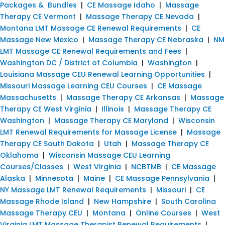
Packages & Bundles
|
CE Massage Idaho
|
Massage
Therapy CE Vermont
|
Massage Therapy CE Nevada
|
Montana LMT Massage CE Renewal Requirements
|
CE
Massage New Mexico
|
Massage Therapy CE Nebraska
|
NM
LMT Massage CE Renewal Requirements and Fees
|
Washington DC / District of Columbia
|
Washington
|
Louisiana Massage CEU Renewal Learning Opportunities
|
Missouri Massage Learning CEU Courses
|
CE Massage
Massachusetts
|
Massage Therapy CE Arkansas
|
Massage
Therapy CE West Virginia
|
Illinois
|
Massage Therapy CE
Washington
|
Massage Therapy CE Maryland
|
Wisconsin
LMT Renewal Requirements for Massage License
|
Massage
Therapy CE South Dakota
|
Utah
|
Massage Therapy CE
Oklahoma
|
Wisconsin Massage CEU Learning
Courses/Classes
|
West Virginia
|
NCBTMB
|
CE Massage
Alaska
|
Minnesota
|
Maine
|
CE Massage Pennsylvania
|
NY Massage LMT Renewal Requirements
|
Missouri
|
CE
Massage Rhode Island
|
New Hampshire
|
South Carolina
Massage Therapy CEU
|
Montana
|
Online Courses
|
West
Virginia LMT Massage Therapist Renewal Requirements
|