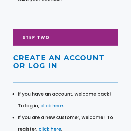
STEP TWO
CREATE AN ACCOUNT
OR LOG IN
If you have an account, welcome back!
To log in,
click here
.
If you are a new customer, welcome! To
register,
click here
.