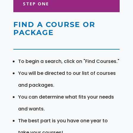
STEP ONE
FIND A COURSE OR
PACKAGE
To begin a search, click on "Find Courses."
You will be directed to our list of courses
and packages.
You can determine what fits your needs
and wants.
The best part is you have one year to
take your courses!