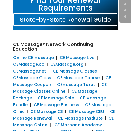
Find Your Renewal
Requirements
State-by-State Renewal Guide
CE Massage® Network Continuing
Education
Online CE Massage
|
CE Massage Live
|
CEMassage.co
|
CEMassage.org
|
CEMassage.net
|
CE Massage Classes
|
CEMassage Class
|
CE Massage Course
|
CE
Massage Coupon
|
CEMassage Texas
|
CE
Massage Classes Online
|
CE Massage
Package
|
CE Massage Sale
|
CE Massage
Bundle
|
CE Massage Business
|
CE Massage
Clinic
|
CE Massage CE
|
CE Massage CEU
|
CE
Massage Renewal
|
CE Massage Institute
|
CE
Massage Online
|
CE Massage Academy
|