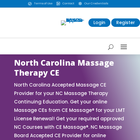
Terms of Use
Contact
Our Credentials



Login
Register
North Carolina Massage
Therapy CE
North Carolina Accepted Massage CE
Provider for your NC Massage Therapy
Continuing Education. Get your online
Massage CEs from CE Massage® for your LMT
License Renewal! Get your required approved
NC Courses with CE Massage®. NC Massage
Board Accepted CE Provider for online