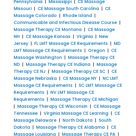
Pennsylvania
|
Mississippi
|
CE Massage
Missouri
|
CE Massage South Carolina
|
CE
Massage Colorado
|
Rhode Island
|
Communicable and Infectious Disease Course
|
Massage Therapy CE Montana
|
CE Massage
NH
|
CE Massage Kansas
|
Virginia
|
New
Jersey
|
FL LMT Massage CE Requirements
|
MD
LMT Massage CE Requirements
|
Oregon
|
CE
Massage Washington
|
Massage Therapy CE
ND
|
Massage Therapy CE Indiana
|
Massage
Therapy CE NJ
|
Massage Therapy CE SC
|
CE
Massage Nebraska
|
CE Massage NY
|
NC LMT
Massage CE Requirements
|
SC LMT Massage CE
Requirements
|
NV LMT Massage CE
Requirements
|
Massage Therapy CE Michigan
|
Massage Therapy CE Wisconsin
|
CE Massage
Tennessee
|
Virginia Massage CE Learning
|
CE
Massage Delaware
|
North Dakota
|
South
Dakota
|
Massage Therapy CE Alabama
|
CE
Massage Louisiana
|
Massage Therapy CE PA
|