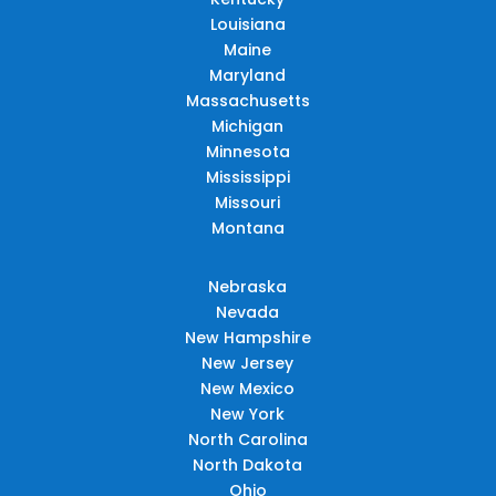
Louisiana
Maine
Maryland
Massachusetts
Michigan
Minnesota
Mississippi
Missouri
Montana
Nebraska
Nevada
New Hampshire
New Jersey
New Mexico
New York
North Carolina
North Dakota
Ohio