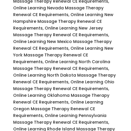
Massage Therapy Renewal CE Requirements,
Online Learning Nevada Massage Therapy
Renewal CE Requirements, Online Learning New
Hampshire Massage Therapy Renewal CE
Requirements, Online Learning New Jersey
Massage Therapy Renewal CE Requirements,
Online Learning New Mexico Massage Therapy
Renewal CE Requirements, Online Learning New
York Massage Therapy Renewal CE
Requirements, Online Learning North Carolina
Massage Therapy Renewal CE Requirements,
Online Learning North Dakota Massage Therapy
Renewal CE Requirements, Online Learning Ohio
Massage Therapy Renewal CE Requirements,
Online Learning Oklahoma Massage Therapy
Renewal CE Requirements, Online Learning
Oregon Massage Therapy Renewal CE
Requirements, Online Learning Pennsylvania
Massage Therapy Renewal CE Requirements,
Online Learning Rhode Island Massage Therapy