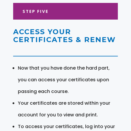
STEP FIVE
ACCESS YOUR
CERTIFICATES & RENEW
Now that you have done the hard part,
you can access your certificates upon
passing each course.
Your certificates are stored within your
account for you to view and print.
To access your certificates, log into your