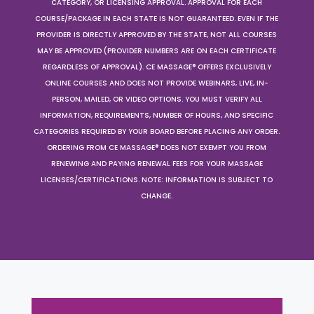
CATEGORY, OR LICENSING APPROVAL. APPROVAL FOR EACH
COURSE/PACKAGE IN EACH STATE IS NOT GUARANTEED. EVEN IF THE
PROVIDER IS DIRECTLY APPROVED BY THE STATE, NOT ALL COURSES
MAY BE APPROVED (PROVIDER NUMBERS ARE ON EACH CERTIFICATE
REGARDLESS OF APPROVAL). CE MASSAGE® OFFERS EXCLUSIVELY
ONLINE COURSES AND DOES NOT PROVIDE WEBINARS, LIVE, IN-
PERSON, MAILED, OR VIDEO OPTIONS. YOU MUST VERIFY ALL
INFORMATION, REQUIREMENTS, NUMBER OF HOURS, AND SPECIFIC
CATEGORIES REQUIRED BY YOUR BOARD BEFORE PLACING ANY ORDER.
ORDERING FROM CE MASSAGE® DOES NOT EXEMPT YOU FROM
RENEWING AND PAYING RENEWAL FEES FOR YOUR MASSAGE
LICENSES/CERTIFICATIONS. NOTE: INFORMATION IS SUBJECT TO
CHANGE.