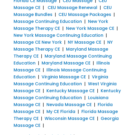
Florida CE Massage
|
CEU Massage
|
CEU
Massage CE
|
CEU Massage Renewal
|
CEU
Massage Bundles
|
CEU Massage Packages
|
Massage Continuing Education
|
New York
Massage Therapy CE
|
New York Massage CE
|
New York Massage Continuing Education
|
Massage CE New York
|
NY Massage CE
|
NY
Massage Therapy CE
|
Maryland Massage
Therapy CE
|
Maryland Massage Continuing
Education
|
Maryland Massage CE
|
Illinois
Massage CE
|
Illinois Massage Continuing
Education
|
Virginia Massage CE
|
Virginia
Massage Continuing Education
|
West Virginia
Massage CE
|
Kentucky Massage CE
|
Kentucky
Massage Continuing Education
|
Louisiana
Massage CE
|
Nevada Massage CE
|
Florida
Massage CE
|
My CE Florida
|
Florida Massage
Therapy CE
|
Wisconsin Massage CE
|
Georgia
Massage CE
|