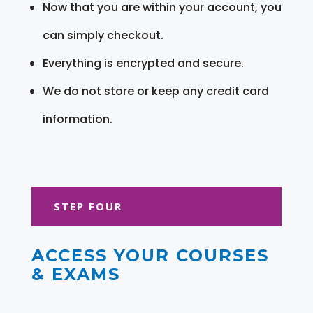
Now that you are within your account, you
can simply checkout.
Everything is encrypted and secure.
We do not store or keep any credit card
information.
STEP FOUR
ACCESS YOUR COURSES
& EXAMS