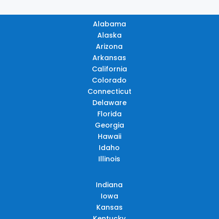
Alabama
Alaska
Arizona
Arkansas
California
Colorado
Connecticut
Delaware
Florida
Georgia
Hawaii
Idaho
Illinois
Indiana
Iowa
Kansas
Kentucky