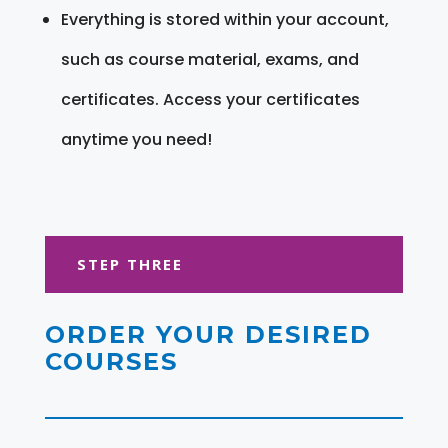
Everything is stored within your account,
such as course material, exams, and
certificates. Access your certificates
anytime you need!
STEP THREE
ORDER YOUR DESIRED
COURSES