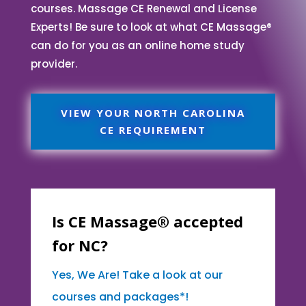
courses. Massage CE Renewal and License
Experts! Be sure to look at what CE Massage®
can do for you as an online home study
provider.
VIEW YOUR NORTH CAROLINA
CE REQUIREMENT
Is CE Massage® accepted
for NC?
Yes, We Are! Take a look at our
courses and packages*!