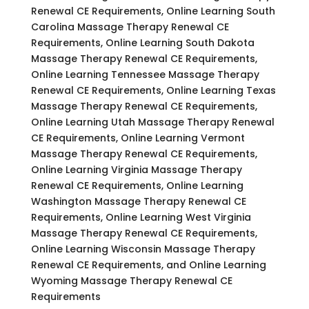
Renewal CE Requirements, Online Learning South
Carolina Massage Therapy Renewal CE
Requirements, Online Learning South Dakota
Massage Therapy Renewal CE Requirements,
Online Learning Tennessee Massage Therapy
Renewal CE Requirements, Online Learning Texas
Massage Therapy Renewal CE Requirements,
Online Learning Utah Massage Therapy Renewal
CE Requirements, Online Learning Vermont
Massage Therapy Renewal CE Requirements,
Online Learning Virginia Massage Therapy
Renewal CE Requirements, Online Learning
Washington Massage Therapy Renewal CE
Requirements, Online Learning West Virginia
Massage Therapy Renewal CE Requirements,
Online Learning Wisconsin Massage Therapy
Renewal CE Requirements, and Online Learning
Wyoming Massage Therapy Renewal CE
Requirements