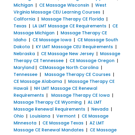
Michigan
|
CE Massage Wisconsin
|
West
Virginia Massage CEU Learning Courses
|
California
|
Massage Therapy CE Florida
|
Texas
|
LA LMT Massage CE Requirements
|
CE
Massage Michigan
|
Massage Therapy CE
Idaho
|
CE Massage Iowa
|
CE Massage South
Dakota
|
KY LMT Massage CEU Requirements
|
Nebraska
|
CE Massage New Jersey
|
Massage
Therapy CE Tennessee
|
CE Massage Oregon
|
Maryland
|
CEMassage North Carolina
|
Tennessee
|
Massage Therapy CE Courses
|
CE Massage Alabama
|
Massage Therapy CE
Hawaii
|
NH LMT Massage CE Renewal
Requirements
|
Massage Therapy CE Iowa
|
Massage Therapy CE Wyoming
|
AL LMT
Massage Renewal Requirements
|
Nevada
|
Ohio
|
Louisiana
|
Vermont
|
CE Massage
Minnesota
|
CE Massage Texas
|
AZ LMT
Massage CE Renewal Mandates
|
CE Massage