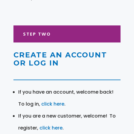
STEP TWO
CREATE AN ACCOUNT
OR LOG IN
If you have an account, welcome back!
To log in,
click here
.
If you are a new customer, welcome! To
register,
click here
.