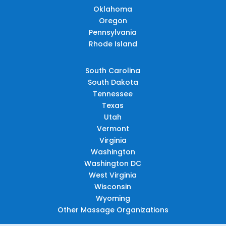
Oklahoma
Oregon
Pennsylvania
Rhode Island
South Carolina
South Dakota
Tennessee
Texas
Utah
Vermont
Virginia
Washington
Washington DC
West Virginia
Wisconsin
Wyoming
Other Massage Organizations