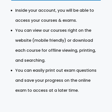
Inside your account, you will be able to
access your courses & exams.
You can view our courses right on the
website (mobile friendly) or download
each course for offline viewing, printing,
and searching.
You can easily print out exam questions
and save your progress on the online
exam to access at a later time.