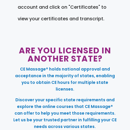
account and click on "Certificates" to
view your certificates and transcript.
ARE YOU LICENSED IN
ANOTHER STATE?
CE Massage® holds national approval and
acceptance in the majority of states, enabling
you to obtain CE hours for multiple state
licenses.
Discover your specific state requirements and
explore the online courses that CE Massage®
can offer to help you meet those requirements.
Let us be your trusted partner in fulfilling your CE
needs across various states.