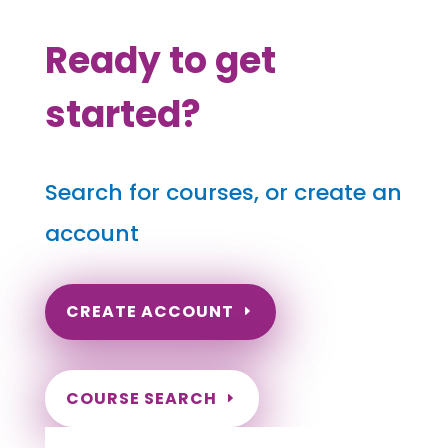
Ready to get
started?
Search for courses, or create an
account
CREATE ACCOUNT
COURSE SEARCH
North Carolina Massage Continuing