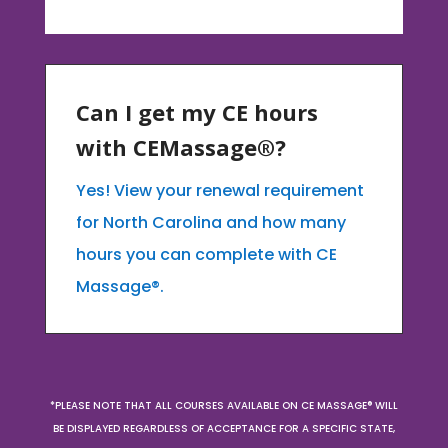
Can I get my CE hours
with CEMassage®?
Yes! View your renewal requirement
for North Carolina and how many
hours you can complete with CE
Massage®.
*PLEASE NOTE THAT ALL COURSES AVAILABLE ON CE MASSAGE® WILL
BE DISPLAYED REGARDLESS OF ACCEPTANCE FOR A SPECIFIC STATE,