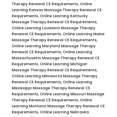
Therapy Renewal CE Requirements, Online
Learning Kansas Massage Therapy Renewal CE
Requirements, Online Learning Kentucky
Massage Therapy Renewal CE Requirements,
Online Learning Louisiana Massage Therapy
Renewal CE Requirements, Online Learning Maine
Massage Therapy Renewal CE Requirements,
Online Learning Maryland Massage Therapy
Renewal CE Requirements, Online Learning
Massachusetts Massage Therapy Renewal CE
Requirements, Online Learning Michigan
Massage Therapy Renewal CE Requirements,
Online Learning Minnesota Massage Therapy
Renewal CE Requirements, Online Learning
Mississippi Massage Therapy Renewal CE
Requirements, Online Learning Missouri Massage
Therapy Renewal CE Requirements, Online
Learning Montana Massage Therapy Renewal CE
Requirements, Online Learning Nebraska