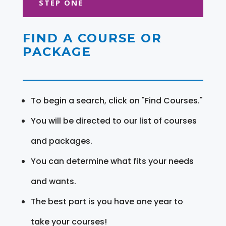
STEP ONE
FIND A COURSE OR
PACKAGE
To begin a search, click on "Find Courses."
You will be directed to our list of courses
and packages.
You can determine what fits your needs
and wants.
The best part is you have one year to
take your courses!