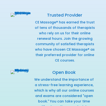
Trusted Provider
CE Massage® has earned the trust
of tens of thousands of therapists
who rely on us for their online
renewal hours. Join the growing
community of satisfied therapists
who have chosen CE Massage® as
their preferred provider for online
CE courses.
Open Book
We understand the importance of
a stress-free learning experience,
which is why all our online courses
and exams are considered "open
book." You can take your time