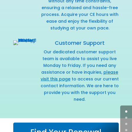
without any time constraints,
ensuring a relaxed and hassle-free
process. Acquire your CE hours with
ease and enjoy the flexibility of
studying at your own pace.
Customer Support
Our dedicated customer support
team is available to assist you live
Monday to Friday. If you need any
assistance or have inquiries,
please
visit this page
to access our current
contact information. We are here to
provide you with the support you
need.