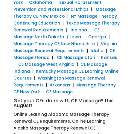
York
|
Oklahoma
|
Sexual Harassment
Prevention and Professional Ethics
|
Massage
Therapy CE New Mexico
|
NY Massage Therapy
Continuing Education
|
Texas Massage Therapy
Renewal Requirements
|
Indiana
|
CE
Massage North Dakota
|
Iowa
|
Georgia
|
Massage Therapy CE New Hampshire
|
Virginia
Massage Renewal Requirements
|
Idaho
|
CE
Massage Florida
|
CE Massage Utah
|
Kansas
|
CE Massage West Virginia
|
CE Massage
Indiana
|
Kentucky Massage CE Learning Online
Courses
|
Washington Massage Renewal
Requirements
|
Arkansas
|
Massage Therapy
CE New York
|
CE Massage
Get your CEs done with CE Massage® this
August!
Online Learning Alabama Massage Therapy
Renewal CE Requirements, Online Learning
Alaska Massage Therapy Renewal CE