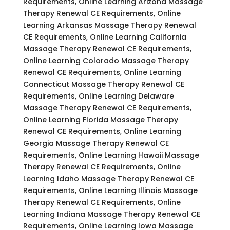
Requirements, Online Learning Arizona Massage
Therapy Renewal CE Requirements, Online
Learning Arkansas Massage Therapy Renewal
CE Requirements, Online Learning California
Massage Therapy Renewal CE Requirements,
Online Learning Colorado Massage Therapy
Renewal CE Requirements, Online Learning
Connecticut Massage Therapy Renewal CE
Requirements, Online Learning Delaware
Massage Therapy Renewal CE Requirements,
Online Learning Florida Massage Therapy
Renewal CE Requirements, Online Learning
Georgia Massage Therapy Renewal CE
Requirements, Online Learning Hawaii Massage
Therapy Renewal CE Requirements, Online
Learning Idaho Massage Therapy Renewal CE
Requirements, Online Learning Illinois Massage
Therapy Renewal CE Requirements, Online
Learning Indiana Massage Therapy Renewal CE
Requirements, Online Learning Iowa Massage