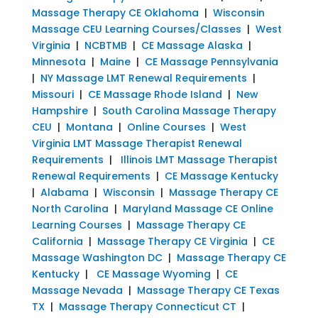
Massage Therapy CE Oklahoma
|
Wisconsin
Massage CEU Learning Courses/Classes
|
West
Virginia
|
NCBTMB
|
CE Massage Alaska
|
Minnesota
|
Maine
|
CE Massage Pennsylvania
|
NY Massage LMT Renewal Requirements
|
Missouri
|
CE Massage Rhode Island
|
New
Hampshire
|
South Carolina Massage Therapy
CEU
|
Montana
|
Online Courses
|
West
Virginia LMT Massage Therapist Renewal
Requirements
|
Illinois LMT Massage Therapist
Renewal Requirements
|
CE Massage Kentucky
|
Alabama
|
Wisconsin
|
Massage Therapy CE
North Carolina
|
Maryland Massage CE Online
Learning Courses
|
Massage Therapy CE
California
|
Massage Therapy CE Virginia
|
CE
Massage Washington DC
|
Massage Therapy CE
Kentucky
|
CE Massage Wyoming
|
CE
Massage Nevada
|
Massage Therapy CE Texas
TX
|
Massage Therapy Connecticut CT
|