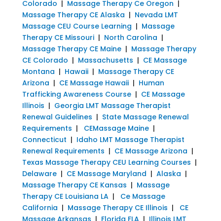
Colorado
|
Massage Therapy Ce Oregon
|
Massage Therapy CE Alaska
|
Nevada LMT
Massage CEU Course Learning
|
Massage
Therapy CE Missouri
|
North Carolina
|
Massage Therapy CE Maine
|
Massage Therapy
CE Colorado
|
Massachusetts
|
CE Massage
Montana
|
Hawaii
|
Massage Therapy CE
Arizona
|
CE Massage Hawaii
|
Human
Trafficking Awareness Course
|
CE Massage
Illinois
|
Georgia LMT Massage Therapist
Renewal Guidelines
|
State Massage Renewal
Requirements
|
CEMassage Maine
|
Connecticut
|
Idaho LMT Massage Therapist
Renewal Requirements
|
CE Massage Arizona
|
Texas Massage Therapy CEU Learning Courses
|
Delaware
|
CE Massage Maryland
|
Alaska
|
Massage Therapy CE Kansas
|
Massage
Therapy CE Louisiana LA
|
Ce Massage
California
|
Massage Therapy CE Illinois
|
CE
Massage Arkansas
|
Florida FLA
|
Illinois LMT