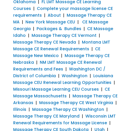
Oklahoma
|
FL LMT Massage CE Learning
Courses
|
Complete your massage license CE
requirements
|
About
|
Massage Therapy CE
MA
|
New York Massage CEU
|
CE Massage
Georgia
|
Packages & Bundles
|
CE Massage
Idaho
|
Massage Therapy CE Vermont
|
Massage Therapy CE Nevada
|
Montana LMT
Massage CE Renewal Requirements
|
CE
Massage New Mexico
|
Massage Therapy CE
Nebraska
|
NM LMT Massage CE Renewal
Requirements and Fees
|
Washington DC /
District of Columbia
|
Washington
|
Louisiana
Massage CEU Renewal Learning Opportunities
|
Missouri Massage Learning CEU Courses
|
CE
Massage Massachusetts
|
Massage Therapy CE
Arkansas
|
Massage Therapy CE West Virginia
|
Illinois
|
Massage Therapy CE Washington
|
Massage Therapy CE Maryland
|
Wisconsin LMT
Renewal Requirements for Massage License
|
Massage Therapy CE South Dakota
|
Utah
|