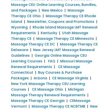
Massage CEU Online Learning Courses, Bundles,
and Packages
|
New Mexico
|
Massage
Therapy CE Ohio
|
Massage Therapy CE Rhode
Island
|
Newsletter, Coupons and Promotions
|
Wyoming
|
Rhode Island Massage LMT Renewal
Requirements
|
Kentucky
|
Utah Massage
Therapy CE
|
Massage Therapy CE Minnesota
|
Massage Therapy CE DC
|
Massage Therapy CE
Delaware
|
New Jersey LMT Massage Renewal
Guidelines
|
Georgia Online Massage CEU
Learning Courses
|
FAQ
|
Missouri Massage
Renewal Requirements
|
CE Massage
Connecticut
|
Buy Courses & Purchase
Packages
|
Arizona
|
CE Massage Virginia
|
New York Massage Therapy CEU Learning
Courses
|
CE Massage Ohio
|
Michigan
Massage Therapy Renewal Requirements
|
Massage Therapy CE Georgia
|
CEMassage
Vermont
|
Massage Therapy CE NCBTMB
|
New