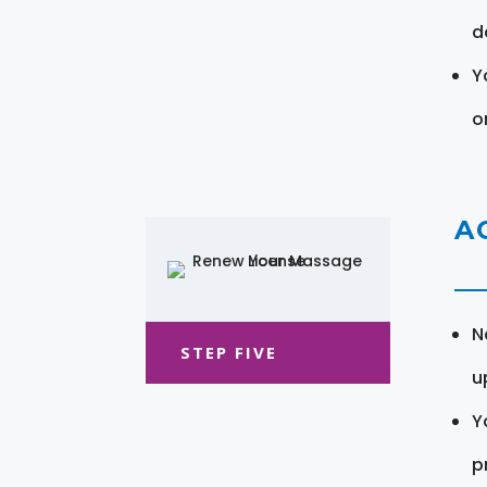
d
Y
o
A
N
STEP FIVE
u
Y
pr