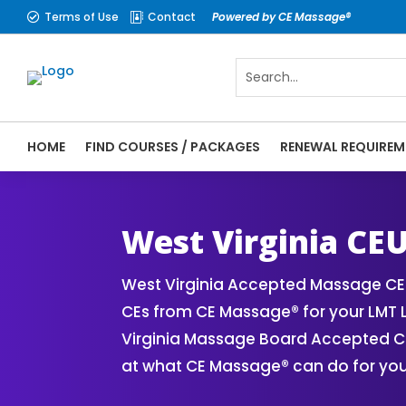
Terms of Use
Contact
Powered by CE Massage®


HOME
FIND COURSES / PACKAGES
RENEWAL REQUIREM
CE Massage® West Virginia Online CE Cour
Massage Therapy CE
West Virginia CE
West Virginia Accepted Massage CE 
CEs from CE Massage® for your LMT 
Virginia Massage Board Accepted CE 
at what CE Massage® can do for you