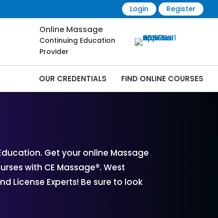
Login
Register
Online Massage
Continuing Education
Provider
OUR CREDENTIALS
FIND ONLINE COURSES
rses Online | CEMassage® | CE Massage® |
Education. Get your online Massage
ourses with CE Massage®. West
d License Experts! Be sure to look