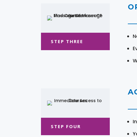
O
N
STEP THREE
E
W
A
I
STEP FOUR
Y