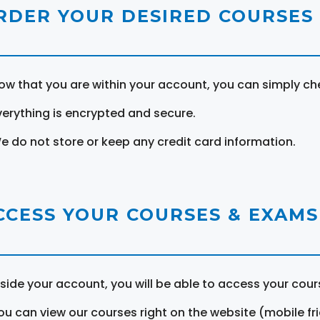
RDER YOUR DESIRED COURSES
ow that you are within your account, you can simply ch
verything is encrypted and secure.
e do not store or keep any credit card information.
CCESS YOUR COURSES & EXAMS
nside your account, you will be able to access your cou
ou can view our courses right on the website (mobile fri