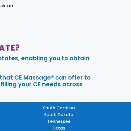
ick on
ATE?
tates, enabling you to obtain
 that CE Massage® can offer to
filling your CE needs across
South Carolina
South Dakota
Tennessee
Texas