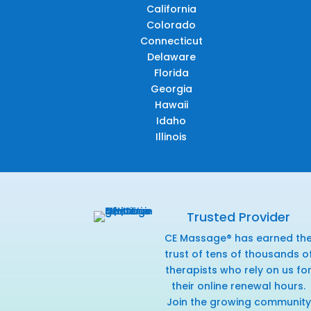
California
Colorado
Connecticut
Delaware
Florida
Georgia
Hawaii
Idaho
Illinois
Trusted Provider
CE Massage® has earned th
trust of tens of thousands o
therapists who rely on us fo
their online renewal hours.
Join the growing community