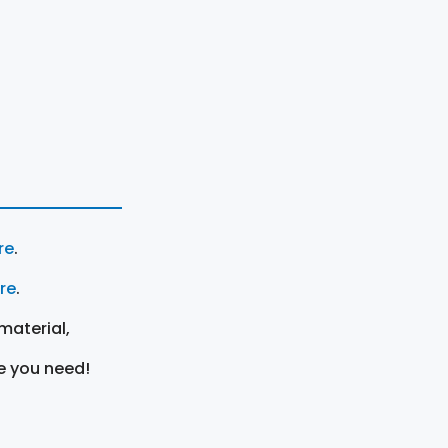
re
.
ere
.
material,
e you need!