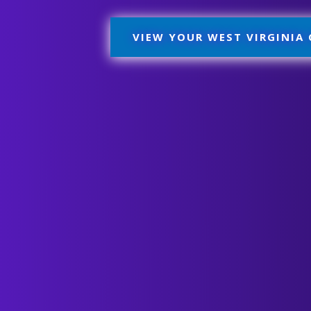
VIEW YOUR WEST VIRGINIA