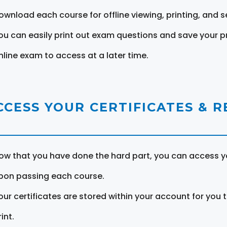
ownload each course for offline viewing, printing, and s
ou can easily print out exam questions and save your p
nline exam to access at a later time.
CCESS YOUR CERTIFICATES & 
ow that you have done the hard part, you can access yo
pon passing each course.
our certificates are stored within your account for you 
int.