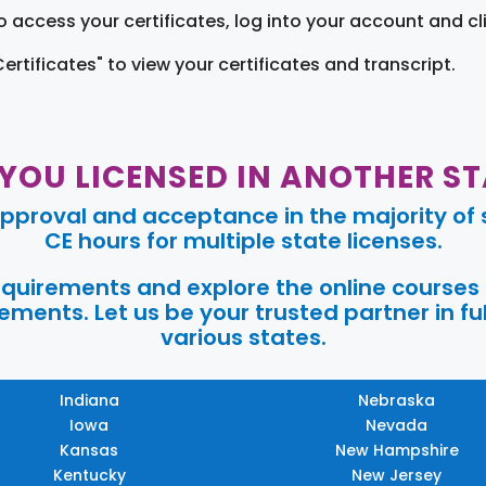
o access your certificates, log into your account and cl
Certificates" to view your certificates and transcript.
 YOU LICENSED IN ANOTHER ST
pproval and acceptance in the majority of s
CE hours for multiple state licenses.
requirements and explore the online courses
ments. Let us be your trusted partner in ful
various states.
Indiana
Nebraska
Iowa
Nevada
Kansas
New Hampshire
Kentucky
New Jersey