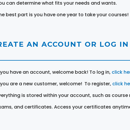
ou can determine what fits your needs and wants.
he best part is you have one year to take your courses!
REATE AN ACCOUNT OR LOG IN
f you have an account, welcome back! To log in,
click he
f you are a new customer, welcome! To register,
click h
verything is stored within your account, such as course 
xams, and certificates. Access your certificates anytim