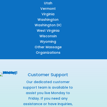
Utah
Vermont
Virginia
Washington
Washington DC
West Virginia
Wisconsin
Wyoming
Other Massage
Organizations
Customer Support
Our dedicated customer
support team is available to
assist you live Monday to
Friday. If you need any
assistance or have inquiries,