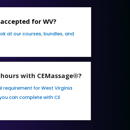
 accepted for WV?
ook at our courses, bundles, and
E hours with CEMassage®?
l requirement for West Virginia
you can complete with CE