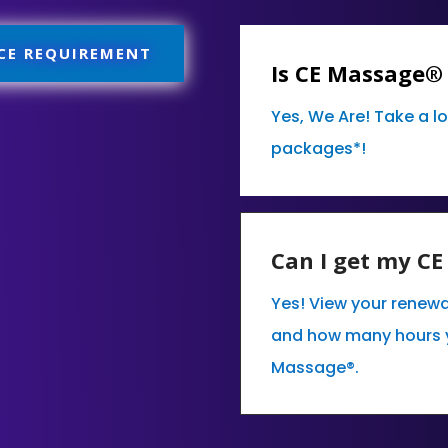
 CE REQUIREMENT
Is CE Massage®
Yes, We Are! Take a l
packages*!
Can I get my C
Yes! View your renewa
and how many hours 
Massage®.