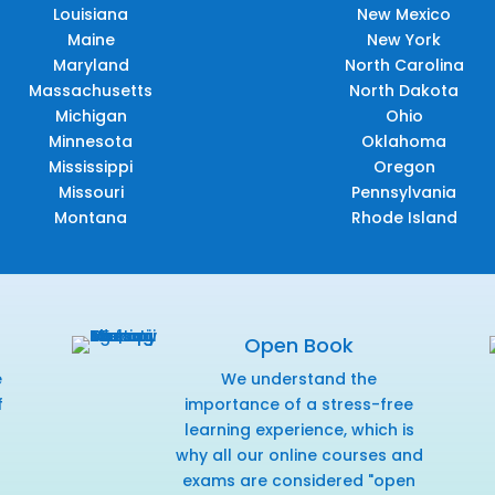
Louisiana
New Mexico
Maine
New York
Maryland
North Carolina
Massachusetts
North Dakota
Michigan
Ohio
Minnesota
Oklahoma
Mississippi
Oregon
Missouri
Pennsylvania
Montana
Rhode Island
Open Book
e
We understand the
f
importance of a stress-free
r
learning experience, which is
why all our online courses and
exams are considered "open