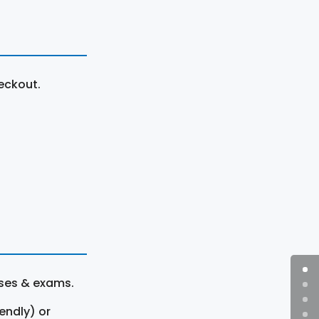
eckout.
rses & exams.
endly) or