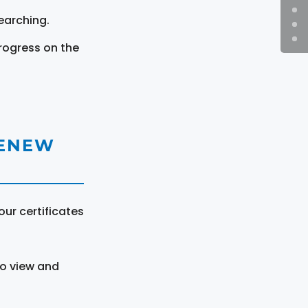
earching.
rogress on the
RENEW
ur certificates
to view and