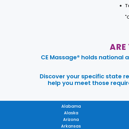
T
"
ARE
CE Massage® holds national a
Discover your specific state 
help you meet those require
Alabama
Alaska
Arizona
Arkansas