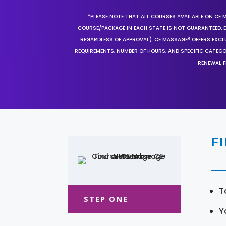
*PLEASE NOTE THAT ALL COURSES AVAILABLE ON CE 
COURSE/PACKAGE IN EACH STATE IS NOT GUARANTEED. EV
REGARDLESS OF APPROVAL). CE MASSAGE® OFFERS EXCLU
REQUIREMENTS, NUMBER OF HOURS, AND SPECIFIC CATEG
RENEWAL F
F
T
STEP ONE
Y