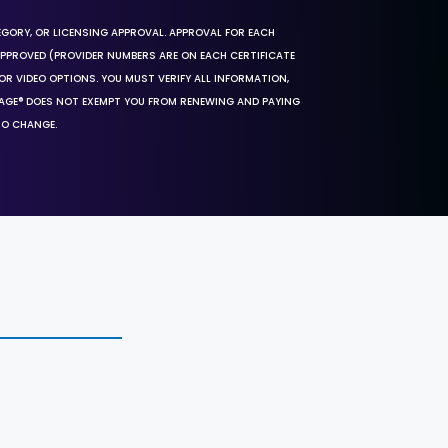
EGORY, OR LICENSING APPROVAL. APPROVAL FOR EACH
 APPROVED (PROVIDER NUMBERS ARE ON EACH CERTIFICATE
OR VIDEO OPTIONS. YOU MUST VERIFY ALL INFORMATION,
SAGE® DOES NOT EXEMPT YOU FROM RENEWING AND PAYING
TO CHANGE.