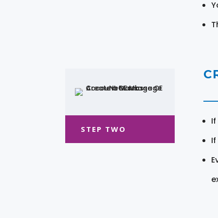
Y
T
C
I
STEP TWO
I
E
e