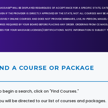
MASSAGE® WILL BE DISPLAYED REGARDLESS OF ACCEPTANCE FOR A SPECIFIC STATE, CAT
EN IF THE PROVIDER IS DIRECTLY APPROVED BY THE STATE, NOT ALL COURSES MAY BE
SIVELY ONLINE COURSES AND DOES NOT PROVIDE WEBINARS, LIVE, IN-PERSON, MAILED, 
ORIES REQUIRED BY YOUR BOARD BEFORE PLACING ANY ORDER. ORDERING FROM CE MAS
EES FOR YOUR MASSAGE LICENSES/CERTIFICATIONS. NOTE: INFORMATION IS SUBJECT 
IND A COURSE OR PACKAGE
o begin a search, click on "Find Courses."
ou will be directed to our list of courses and packages.