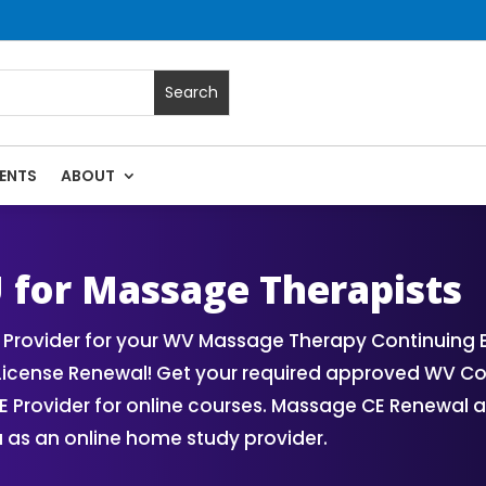
ENTS
ABOUT
ses | Massage Continuing Education State Renewals | CEU Cou
U for Massage Therapists
Provider for your WV Massage Therapy Continuing 
License Renewal! Get your required approved WV C
Provider for online courses. Massage CE Renewal an
 as an online home study provider.