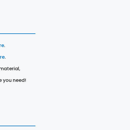
re
.
ere
.
material,
e you need!