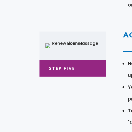
o
A
N
STEP FIVE
u
Y
pr
T
"