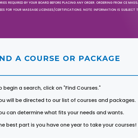
ORIES REQUIRED BY YOUR BOARD BEFORE PLACING ANY ORDER. ORDERING FROM CE MAS
EES FOR YOUR MASSAGE LICENSES/CERTIFICATIONS. NOTE: INFORMATION IS SUBJECT 
IND A COURSE OR PACKAGE
o begin a search, click on "Find Courses."
ou will be directed to our list of courses and packages.
ou can determine what fits your needs and wants.
he best part is you have one year to take your courses!