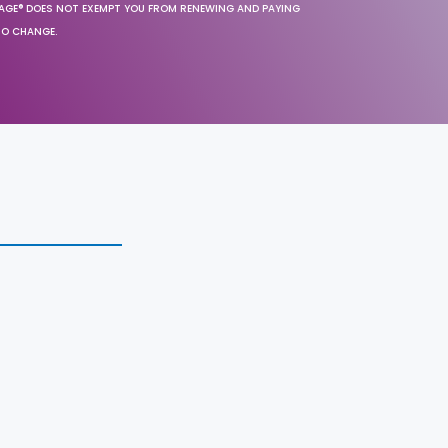
SAGE® DOES NOT EXEMPT YOU FROM RENEWING AND PAYING
TO CHANGE.