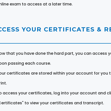
nline exam to access at a later time.
CCESS YOUR CERTIFICATES & 
ow that you have done the hard part, you can access yo
pon passing each course.
our certificates are stored within your account for you 
int.
o access your certificates, log into your account and cl
Certificates" to view your certificates and transcript.