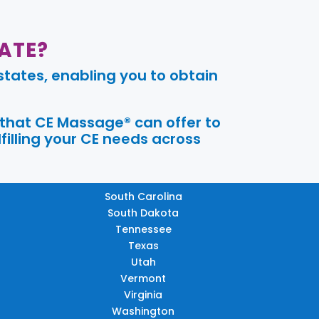
ATE?
tates, enabling you to obtain
 that CE Massage® can offer to
filling your CE needs across
South Carolina
South Dakota
Tennessee
Texas
Utah
Vermont
Virginia
Washington