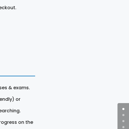
eckout.
rses & exams.
endly) or
earching.
rogress on the