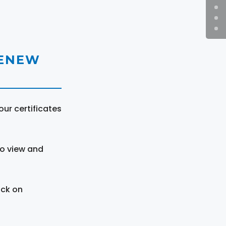
RENEW
ur certificates
to view and
ick on