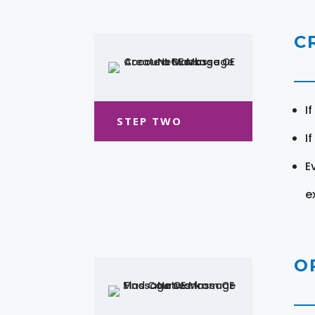
C
I
STEP TWO
I
E
e
O