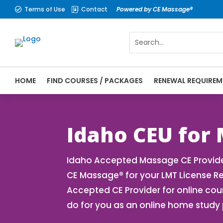
Terms of Use
Contact
Powered by CE Massage®


HOME
FIND COURSES / PACKAGES
RENEWAL REQUIREM
CE Massage® Idaho Online CE Courses | Ma
Massage Therapy CE
Idaho CEU for
Idaho Accepted Massage CE Provider
CE Massage® for your LMT License R
Accepted CE Provider for online cou
do for you as an online home study 