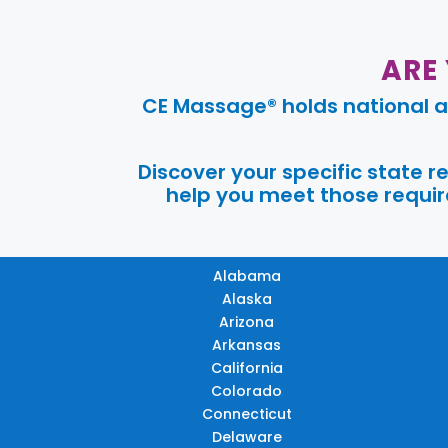
ARE
CE Massage® holds national a
Discover your specific state 
help you meet those require
Alabama
Alaska
Arizona
Arkansas
California
Colorado
Connecticut
Delaware