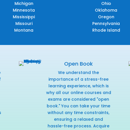
Michigan
Ohio
Minnesota
Oklahoma
Mississippi
Oregon
Missouri
Pennsylvania
Montana
Rhode Island
Open Book
e
We understand the
f
importance of a stress-free
r
learning experience, which is
why all our online courses and
exams are considered "open
book." You can take your time
s
without any time constraints,
ensuring a relaxed and
hassle-free process. Acquire