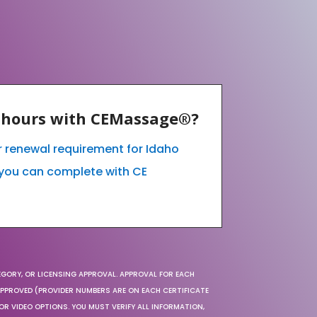
E hours with CEMassage®?
ur renewal requirement for Idaho
you can complete with CE
EGORY, OR LICENSING APPROVAL. APPROVAL FOR EACH
 APPROVED (PROVIDER NUMBERS ARE ON EACH CERTIFICATE
OR VIDEO OPTIONS. YOU MUST VERIFY ALL INFORMATION,