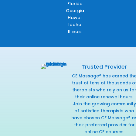
Florida
Georgia
Hawaii
Idaho
Illinois
Trusted Provider
CE Massage® has earned th
trust of tens of thousands o
therapists who rely on us fo
their online renewal hours.
Join the growing community
of satisfied therapists who
have chosen CE Massage® a
their preferred provider for
online CE courses.