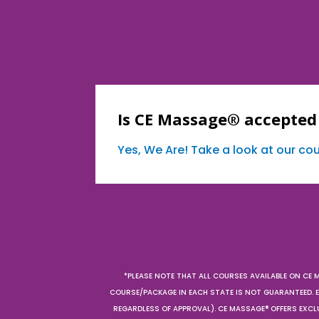
Is CE Massage® accepted 
Yes, We Are! Take a look at our c
*PLEASE NOTE THAT ALL COURSES AVAILABLE ON CE 
COURSE/PACKAGE IN EACH STATE IS NOT GUARANTEED. EV
REGARDLESS OF APPROVAL). CE MASSAGE® OFFERS EXCLU