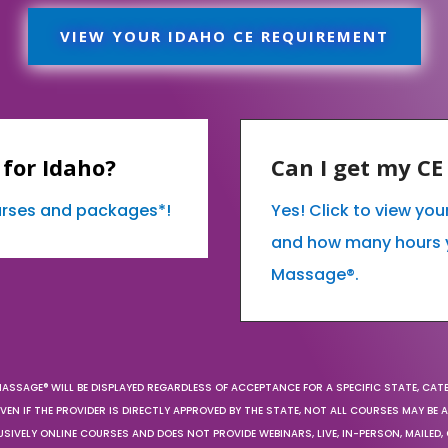
VIEW YOUR IDAHO CE REQUIREMENT
for Idaho?
Can I get my C
ourses and packages*!
Yes! Click to view yo
and how many hours 
Massage®.
MASSAGE® WILL BE DISPLAYED REGARDLESS OF ACCEPTANCE FOR A SPECIFIC STATE, CAT
EN IF THE PROVIDER IS DIRECTLY APPROVED BY THE STATE, NOT ALL COURSES MAY BE
SIVELY ONLINE COURSES AND DOES NOT PROVIDE WEBINARS, LIVE, IN-PERSON, MAILED, 