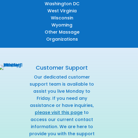
Washington DC
West Virginia
Wisconsin
Wyoming
Other Massage
Organizations
Customer Support
Our dedicated customer
support team is available to
assist you live Monday to
Friday. If you need any
assistance or have inquiries,
please visit this page
to
access our current contact
information. We are here to
provide you with the support