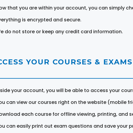
ow that you are within your account, you can simply ch
verything is encrypted and secure.
e do not store or keep any credit card information.
CCESS YOUR COURSES & EXAMS
nside your account, you will be able to access your cou
ou can view our courses right on the website (mobile fri
ownload each course for offline viewing, printing, and s
ou can easily print out exam questions and save your p