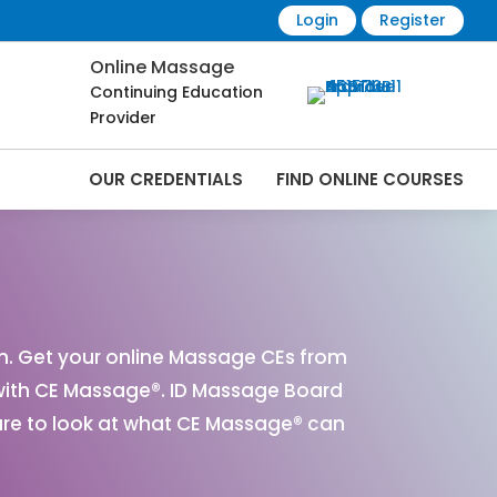
Login
Register
Online Massage
Continuing Education
Provider
OUR CREDENTIALS
FIND ONLINE COURSES
line | CEMassage® | CE Massage® |
n. Get your online Massage CEs from
with CE Massage®. ID Massage Board
ure to look at what CE Massage® can