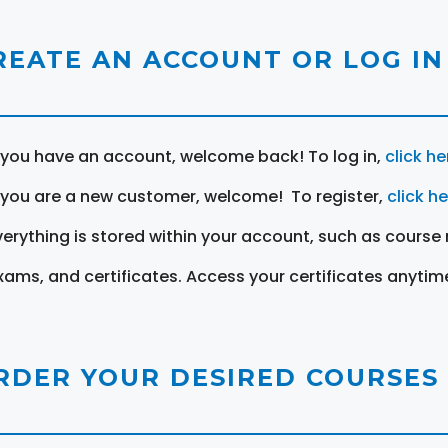
REATE AN ACCOUNT OR LOG IN
f you have an account, welcome back! To log in,
click he
f you are a new customer, welcome! To register,
click h
verything is stored within your account, such as course 
xams, and certificates. Access your certificates anytim
RDER YOUR DESIRED COURSES