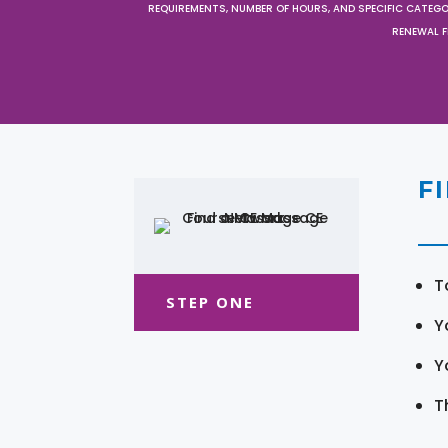
REQUIREMENTS, NUMBER OF HOURS, AND SPECIFIC CATEG
RENEWAL F
F
T
STEP ONE
Y
Y
T