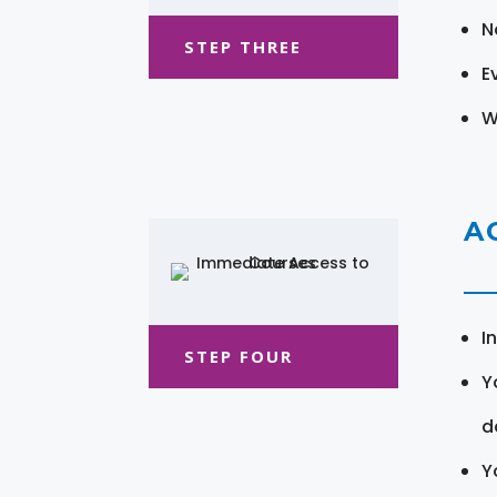
N
STEP THREE
E
W
A
I
STEP FOUR
Y
d
Y