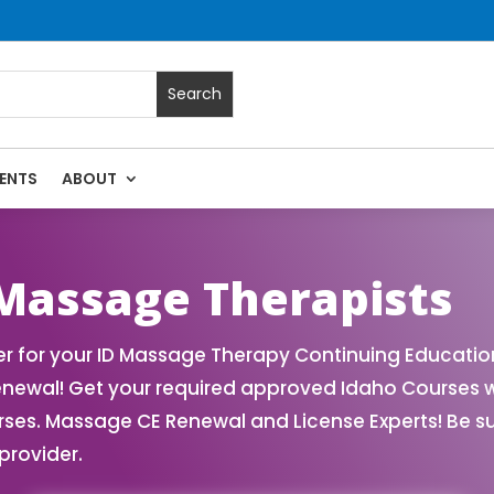
ENTS
ABOUT
ssage Continuing Education State Renewals | CEU Courses On
 Massage Therapists
 for your ID Massage Therapy Continuing Educatio
enewal! Get your required approved Idaho Courses 
rses. Massage CE Renewal and License Experts! Be s
provider.