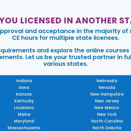
 YOU LICENSED IN ANOTHER ST
pproval and acceptance in the majority of s
CE hours for multiple state licenses.
requirements and explore the online courses
ments. Let us be your trusted partner in ful
various states.
Indiana
Nebraska
Iowa
Nevada
Kansas
New Hampshire
Kentucky
New Jersey
Louisiana
New Mexico
Maine
New York
Maryland
North Carolina
Massachusetts
North Dakota